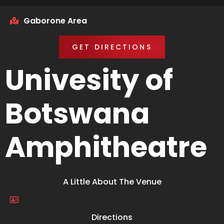
Gaborone Area
GET DIRECTIONS
Univesity of
Botswana
Amphitheatre
A Little About The Venue
Directions