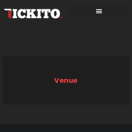
Venue