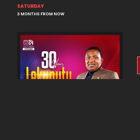
SATURDAY
3 MONTHS FROM NOW