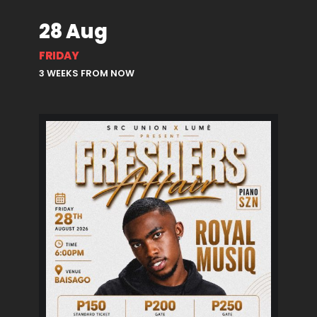
28 Aug
FRIDAY
3 WEEKS FROM NOW