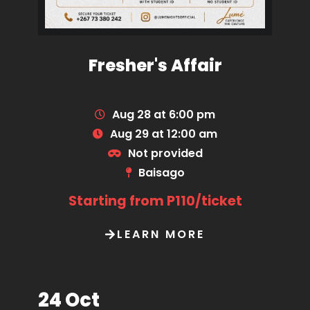
Fresher's Affair
Aug 28 at 6:00 pm
Aug 29 at 12:00 am
Not provided
Baisago
Starting from P110/ticket
LEARN MORE
24 Oct