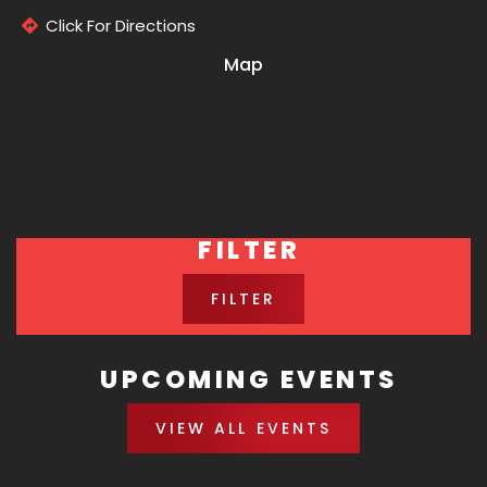
Click For Directions
Map
FILTER
FILTER
UPCOMING EVENTS
VIEW ALL EVENTS