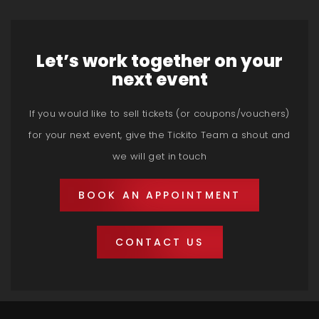
Let’s work together on your
next event
If you would like to sell tickets (or coupons/vouchers)
for your next event, give the Tickito Team a shout and
we will get in touch
BOOK AN APPOINTMENT
CONTACT US