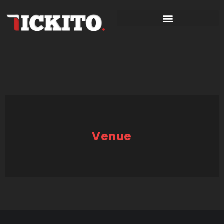
Venue