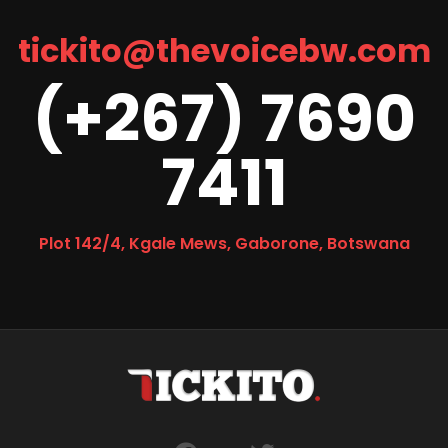
tickito@thevoicebw.com
(+267) 7690
7411
Plot 142/4, Kgale Mews, Gaborone, Botswana