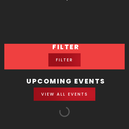
FILTER
FILTER
UPCOMING EVENTS
VIEW ALL EVENTS