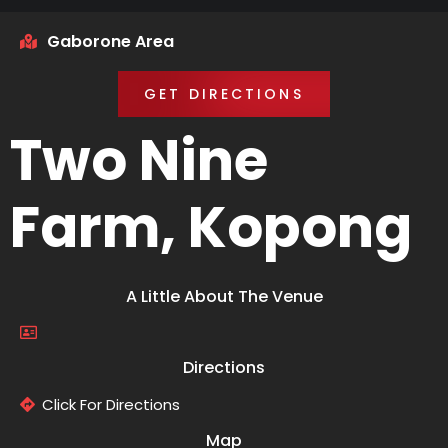
Gaborone Area
GET DIRECTIONS
Two Nine
Farm, Kopong
A Little About The Venue
Directions
Click For Directions
Map