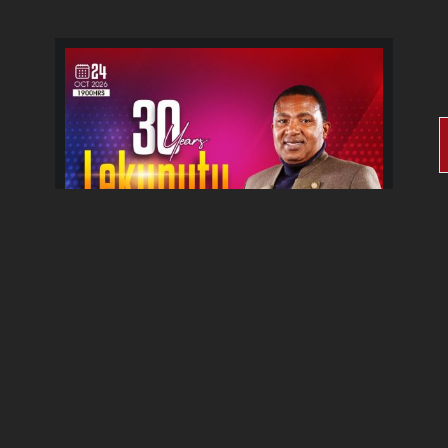
30 Years Lekunutu Le
Morena Album Celebration