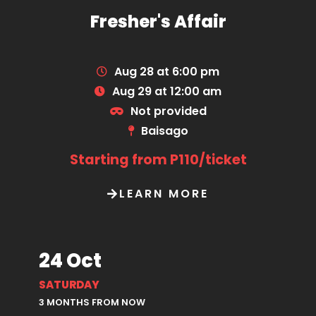
Fresher's Affair
Aug 28 at 6:00 pm
Aug 29 at 12:00 am
Not provided
Baisago
Starting from P110/ticket
LEARN MORE
24 Oct
SATURDAY
3 MONTHS FROM NOW