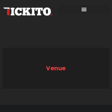
Venue