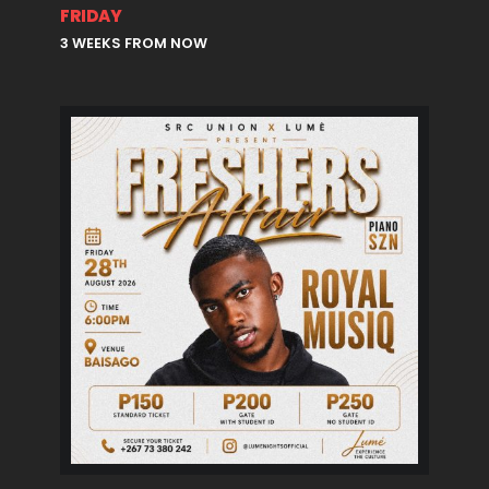
FRIDAY
3 WEEKS FROM NOW