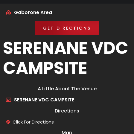
Gaborone Area
GET DIRECTIONS
SERENANE VDC
CAMPSITE
A Little About The Venue
SERENANE VDC CAMPSITE
Directions
Click For Directions
Map