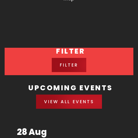
FILTER
FILTER
UPCOMING EVENTS
VIEW ALL EVENTS
28 Aug