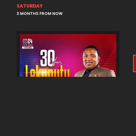
SATURDAY
3 MONTHS FROM NOW