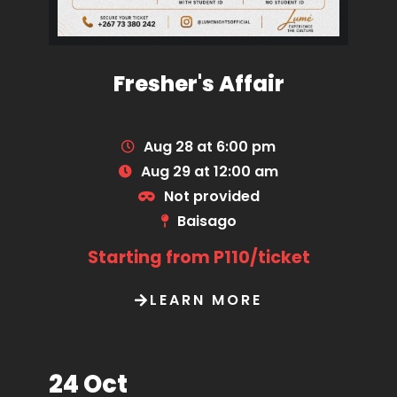
Fresher's Affair
Aug 28 at 6:00 pm
Aug 29 at 12:00 am
Not provided
Baisago
Starting from P110/ticket
LEARN MORE
24 Oct