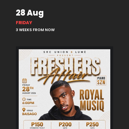
28 Aug
FRIDAY
3 WEEKS FROM NOW