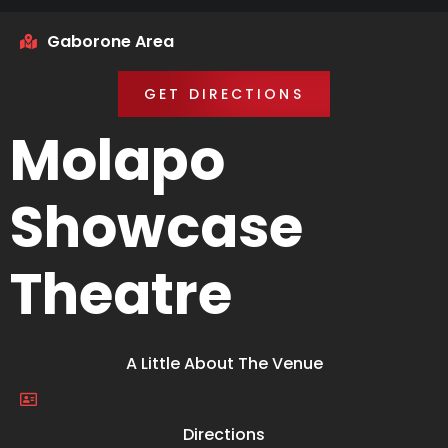
Gaborone Area
GET DIRECTIONS
Molapo
Showcase
Theatre
A Little About The Venue
Directions