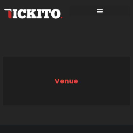
Venue