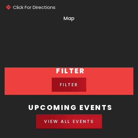
Click For Directions
Map
FILTER
FILTER
UPCOMING EVENTS
VIEW ALL EVENTS