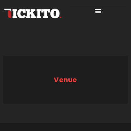
Venue