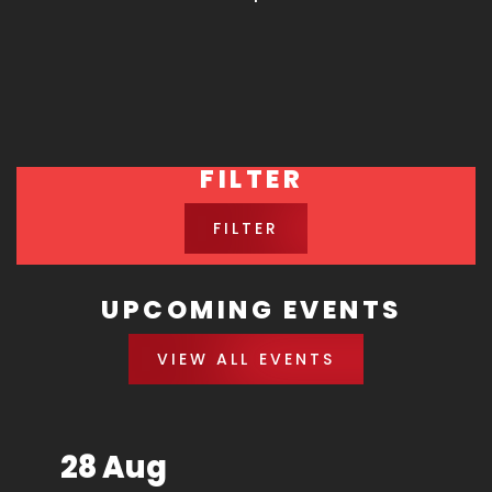
FILTER
FILTER
UPCOMING EVENTS
VIEW ALL EVENTS
28 Aug