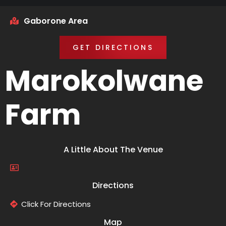
Gaborone Area
GET DIRECTIONS
Marokolwane
Farm
A Little About The Venue
Directions
Click For Directions
Map