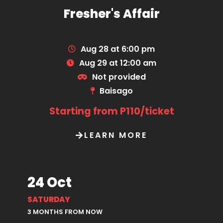
Fresher's Affair
Aug 28 at 6:00 pm
Aug 29 at 12:00 am
Not provided
Baisago
Starting from P110/ticket
LEARN MORE
24 Oct
SATURDAY
3 MONTHS FROM NOW