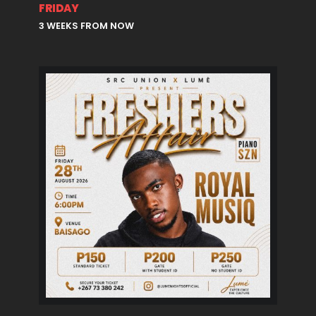
FRIDAY
3 WEEKS FROM NOW