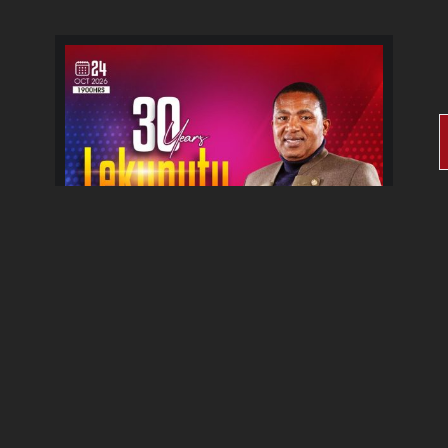
30 Years Lekunutu Le
Morena Album Celebration