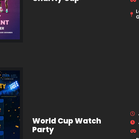
L
World Cup Watch
Party