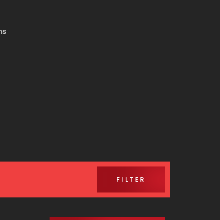
ns
FILTER