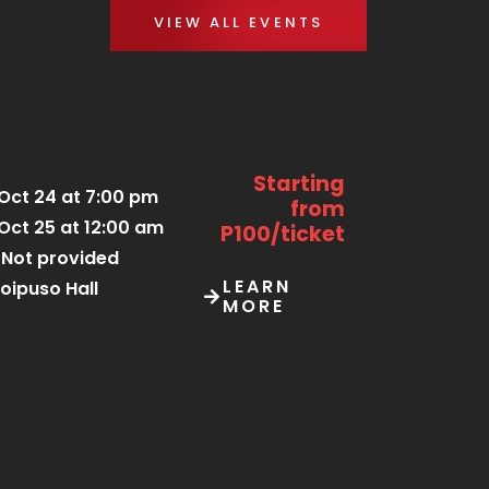
VIEW ALL EVENTS
Starting
Oct 24 at 7:00 pm
from
Oct 25 at 12:00 am
P100/ticket
Not provided
LEARN
oipuso Hall
MORE