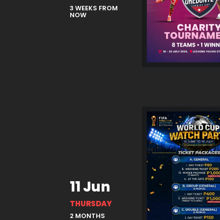
3 WEEKS FROM
NOW
11 Jun
THURSDAY
2 MONTHS