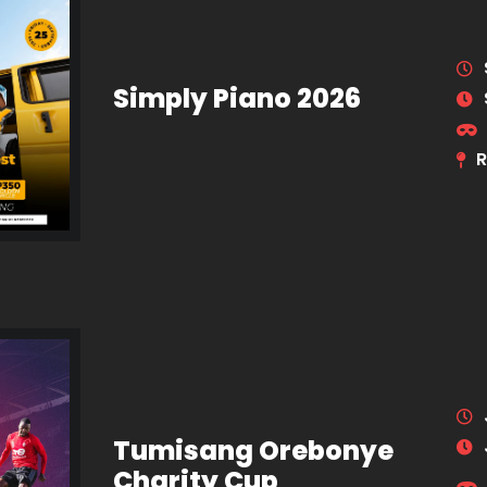
Simply Piano 2026
R
Tumisang Orebonye
Charity Cup