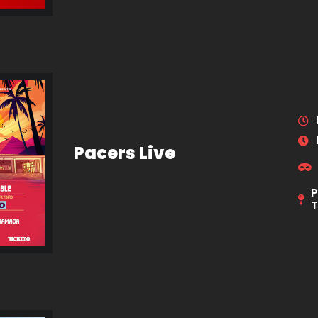
Pacers Live
P