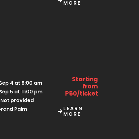
MORE
Starting
Sep 4 at 8:00 am
from
Sep 5 at 11:00 pm
P50/ticket
Not provided
LEARN
rand Palm
MORE