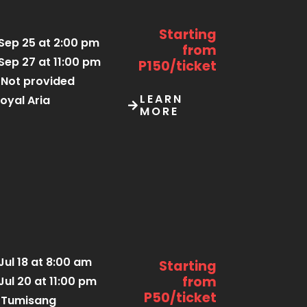
Starting
Sep 25 at 2:00 pm
from
Sep 27 at 11:00 pm
P150/ticket
Not provided
LEARN
oyal Aria
MORE
Jul 18 at 8:00 am
Starting
from
Jul 20 at 11:00 pm
P50/ticket
Tumisang