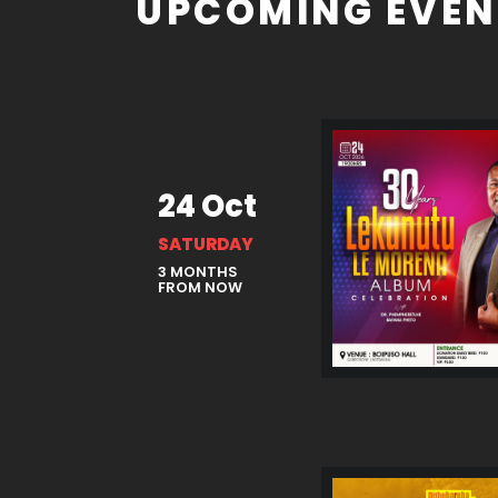
UPCOMING EVEN
24 Oct
SATURDAY
3 MONTHS
FROM NOW