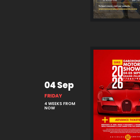
04 Sep
FRIDAY
4 WEEKS FROM
NOW