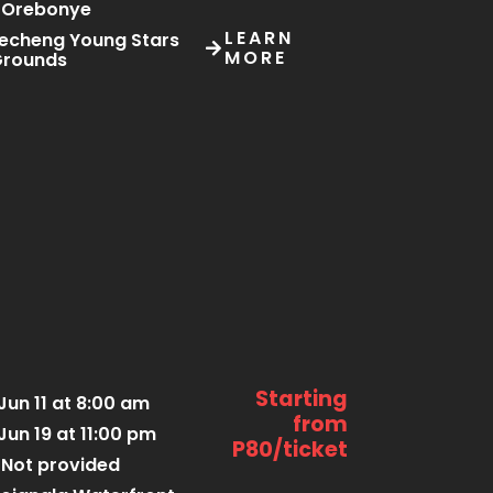
Orebonye
LEARN
echeng Young Stars
MORE
Grounds
Starting
Jun 11 at 8:00 am
from
Jun 19 at 11:00 pm
P80/ticket
Not provided