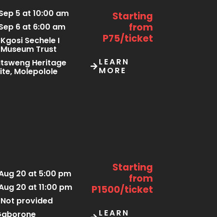
Sep 5 at 10:00 am
Starting
from
Sep 6 at 6:00 am
P75/ticket
Kgosi Sechele I
Museum Trust
LEARN
tsweng Heritage
MORE
ite, Molepolole
Starting
Aug 20 at 5:00 pm
from
Aug 20 at 11:00 pm
P1500/ticket
Not provided
LEARN
Gaborone