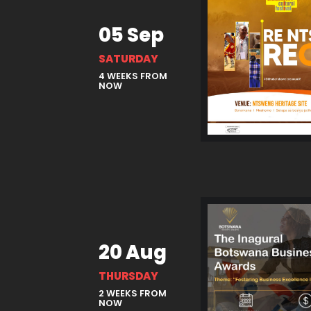
05 Sep
SATURDAY
4 WEEKS FROM
NOW
20 Aug
THURSDAY
2 WEEKS FROM
NOW