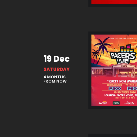
19 Dec
SATURDAY
4 MONTHS
FROM NOW