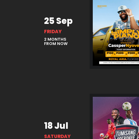
25 Sep
FRIDAY
2 MONTHS
FROM NOW
18 Jul
SATURDAY