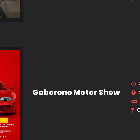
Gaborone Motor Show
G