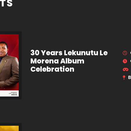
TS
30 Years Lekunutu Le
Morena Album
Celebration
B