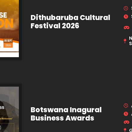
Dithubaruba Cultural
Festival 2026
N
S
Botswana Inagural
Business Awards