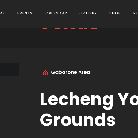
Venue
ME
EVENTS
CALENDAR
GALLERY
SHOP
R
Gaborone Area
Lecheng Yo
Grounds