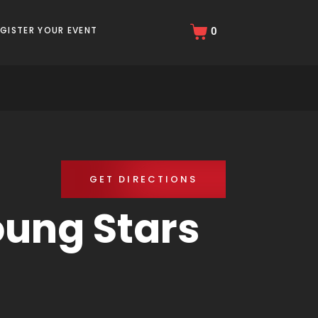
EGISTER YOUR EVENT
0
GET DIRECTIONS
ung Stars