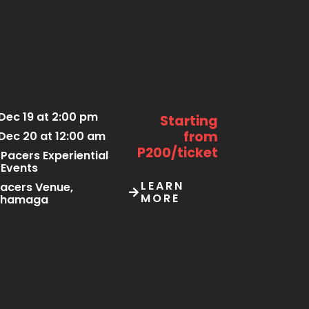
Dec 19 at 2:00 pm
Starting
from
Dec 20 at 12:00 am
P200/ticket
Pacers Experiential
Events
LEARN
acers Venue,
MORE
Thamaga