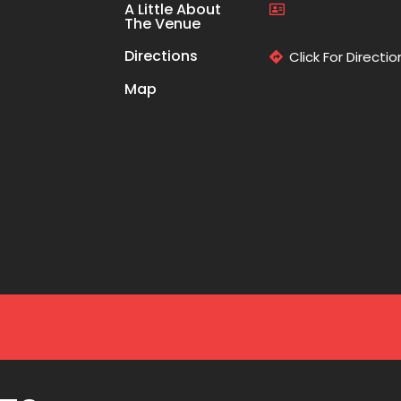
A Little About
The Venue
Directions
Click For Directio
Map