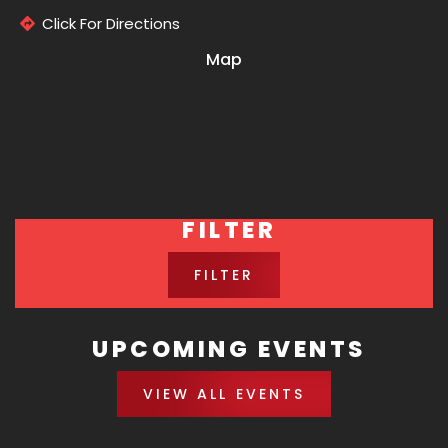
Click For Directions
Map
FILTER
FILTER
UPCOMING EVENTS
VIEW ALL EVENTS