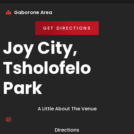
Gaborone Area
GET DIRECTIONS
Joy City,
Tsholofelo
Park
A Little About The Venue
Directions