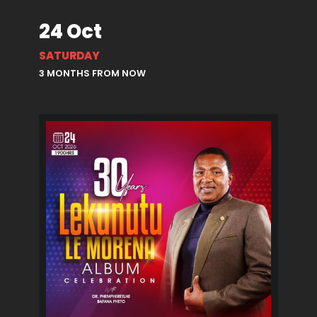
24 Oct
SATURDAY
3 MONTHS FROM NOW