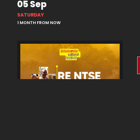
05 Sep
SATURDAY
1 MONTH FROM NOW