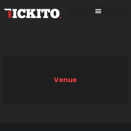
Venue