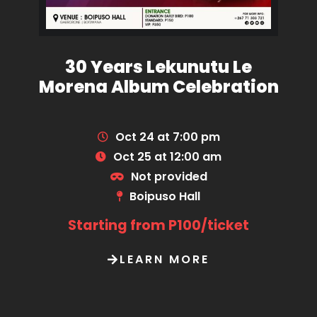
30 Years Lekunutu Le
Morena Album Celebration
Oct 24 at 7:00 pm
Oct 25 at 12:00 am
Not provided
Boipuso Hall
Starting from P100/ticket
LEARN MORE