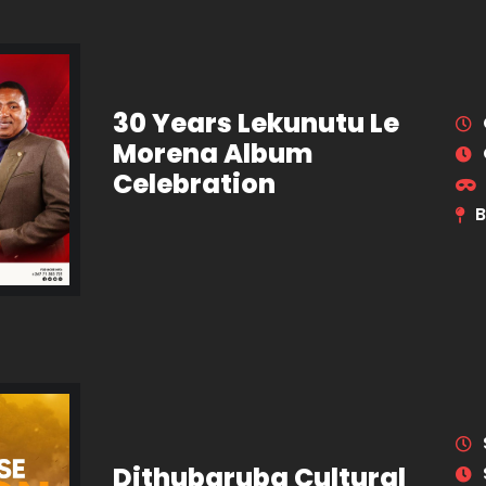
30 Years Lekunutu Le
Morena Album
Celebration
B
Dithubaruba Cultural