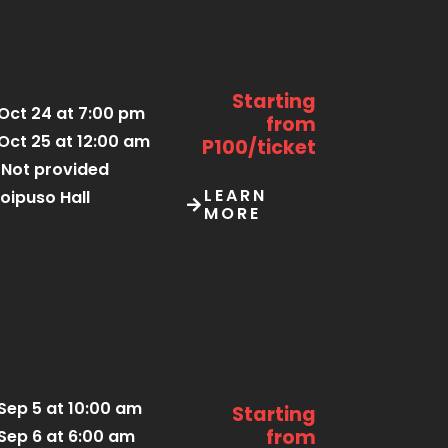
Starting
Oct 24 at 7:00 pm
from
Oct 25 at 12:00 am
P100/ticket
Not provided
LEARN
oipuso Hall
MORE
Sep 5 at 10:00 am
Starting
from
Sep 6 at 6:00 am