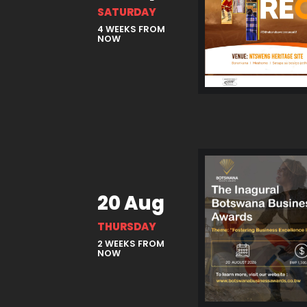
SATURDAY
4 WEEKS FROM
NOW
20 Aug
THURSDAY
2 WEEKS FROM
NOW