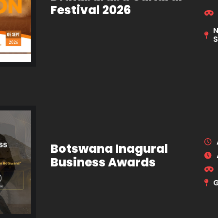
Festival 2026
N
S
Botswana Inagural
Business Awards