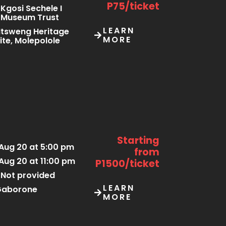
P75/ticket
Kgosi Sechele I
Museum Trust
LEARN
tsweng Heritage
MORE
ite, Molepolole
Starting
Aug 20 at 5:00 pm
from
Aug 20 at 11:00 pm
P1500/ticket
Not provided
LEARN
Gaborone
MORE