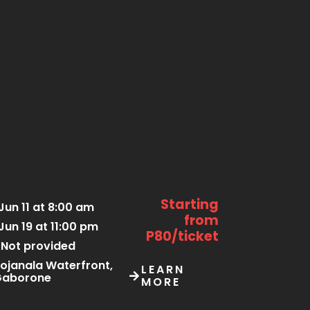
Starting
Jun 11 at 8:00 am
from
Jun 19 at 11:00 pm
P80/ticket
Not provided
ojanala Waterfront,
LEARN
Gaborone
MORE