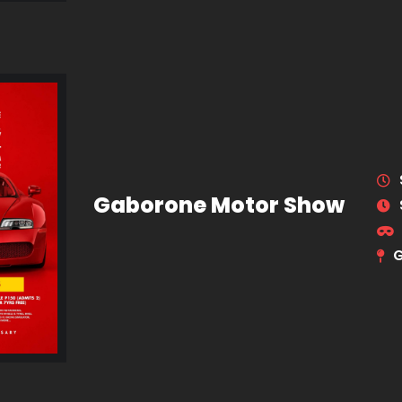
Gaborone Motor Show
G