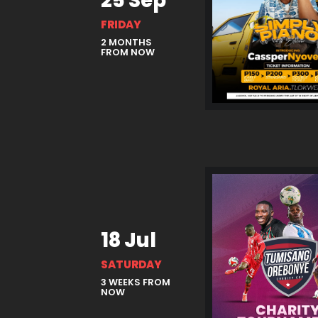
25 Sep
FRIDAY
2 MONTHS
FROM NOW
18 Jul
SATURDAY
3 WEEKS FROM
NOW