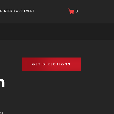
EGISTER YOUR EVENT
0
GET DIRECTIONS
m
ns