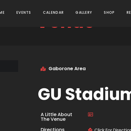
Venue
ME
EVENTS
CALENDAR
GALLERY
SHOP
R
Gaborone Area
GU Stadiu
A Little About
The Venue
Directions
Click For Directio