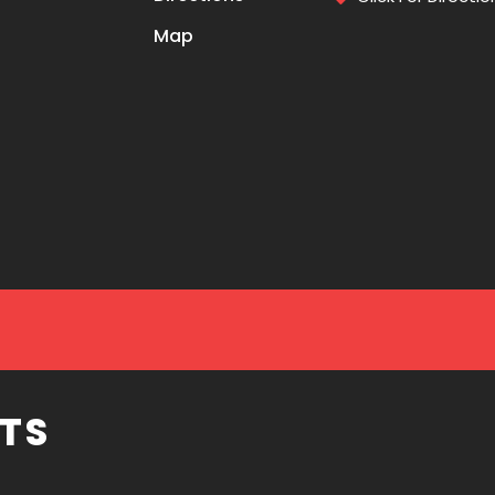
Map
TS