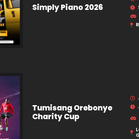
Simply Piano 2026
R
Tumisang Orebonye
Charity Cup
L