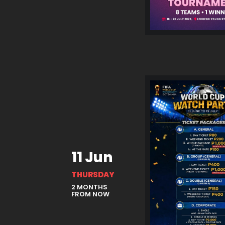
11 Jun
THURSDAY
2 MONTHS
FROM NOW