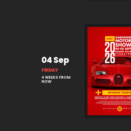
04 Sep
FRIDAY
4 WEEKS FROM
NOW