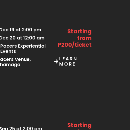
Dec 19 at 2:00 pm
Starting
from
Dec 20 at 12:00 am
P200/ticket
Pacers Experiential
Events
LEARN
acers Venue,
MORE
Thamaga
Starting
Sep 25 at 2:00 pm