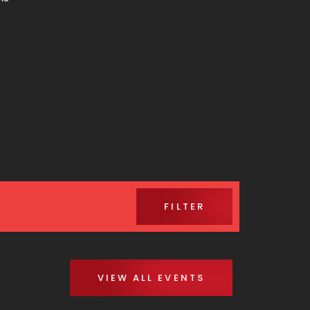
FILTER
VIEW ALL EVENTS