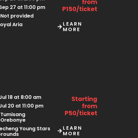
from
Sep 27 at 11:00 pm
P150/ticket
Not provided
LEARN
oyal Aria
MORE
Jul 18 at 8:00 am
Starting
from
Jul 20 at 11:00 pm
P50/ticket
Tumisang
Orebonye
LEARN
echeng Young Stars
MORE
Grounds