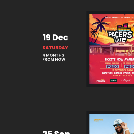
19 Dec
SATURDAY
4 MONTHS
FROM NOW