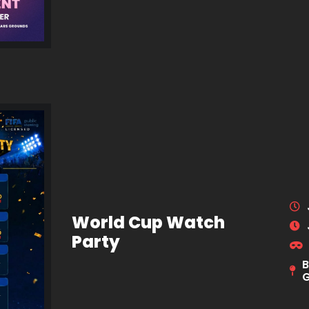
World Cup Watch
Party
B