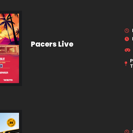
Pacers Live
P