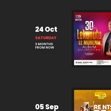
24 Oct
SATURDAY
3 MONTHS
FROM NOW
05 Sep