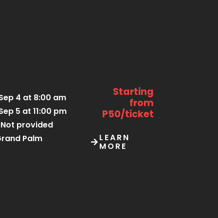
Starting
Sep 4 at 8:00 am
from
Sep 5 at 11:00 pm
P50/ticket
Not provided
LEARN
rand Palm
MORE