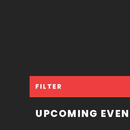
FILTER
UPCOMING EVEN