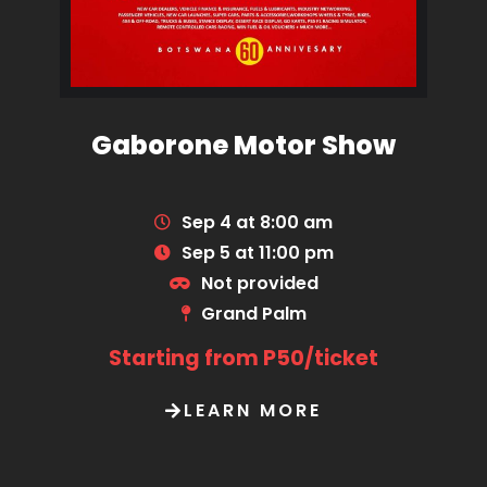
Gaborone Motor Show
Sep 4 at 8:00 am
Sep 5 at 11:00 pm
Not provided
Grand Palm
Starting from P50/ticket
LEARN MORE