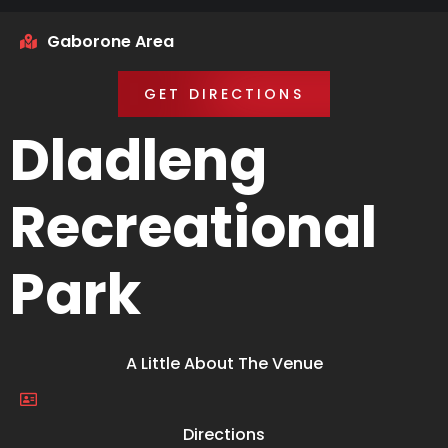
Gaborone Area
GET DIRECTIONS
Dladleng
Recreational
Park
A Little About The Venue
Directions