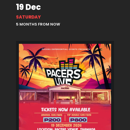
19 Dec
SATURDAY
5 MONTHS FROM NOW