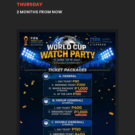
THURSDAY
2 MONTHS FROM NOW