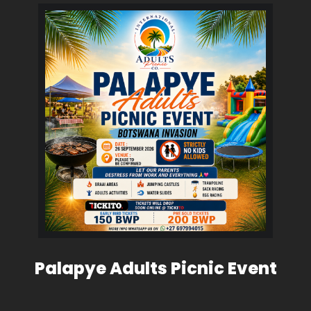
Palapye Adults Picnic Event