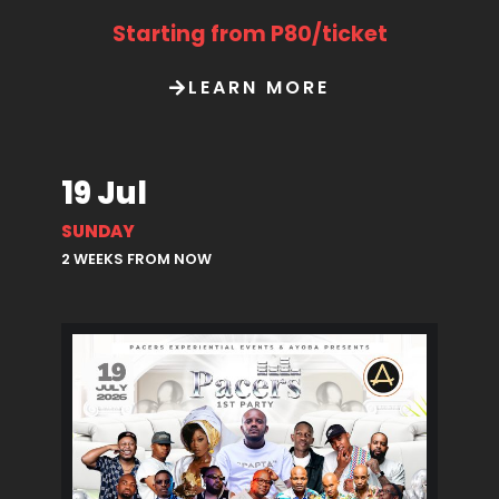
Starting from P80/ticket
LEARN MORE
19 Jul
SUNDAY
2 WEEKS FROM NOW