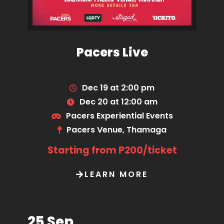
Pacers Live
Dec 19 at 2:00 pm
Dec 20 at 12:00 am
Pacers Experiential Events
Pacers Venue, Thamaga
Starting from P200/ticket
LEARN MORE
25 Sep