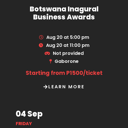
Botswana Inagural
Business Awards
Aug 20 at 5:00 pm
Aug 20 at 11:00 pm
Not provided
Gaborone
Starting from P1500/ticket
LEARN MORE
04 Sep
FRIDAY