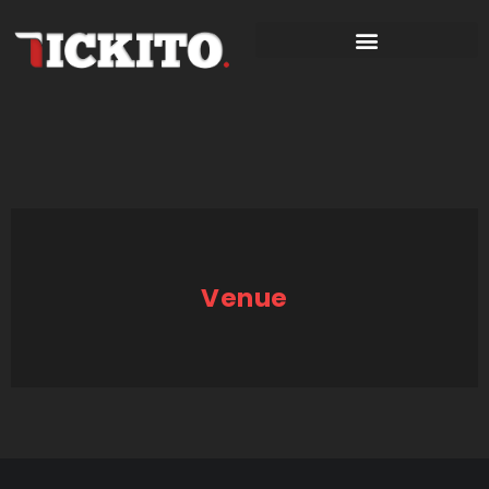
Venue