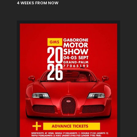
4 WEEKS FROM NOW