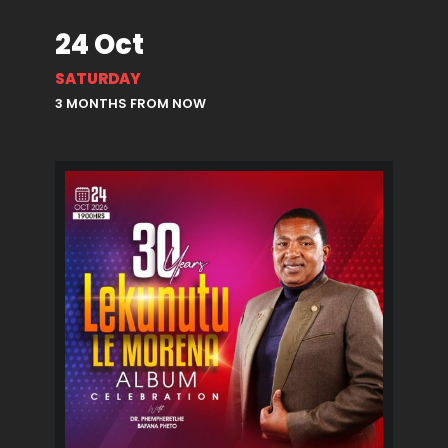
24 Oct
SATURDAY
3 MONTHS FROM NOW