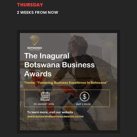
THURSDAY
2 WEEKS FROM NOW