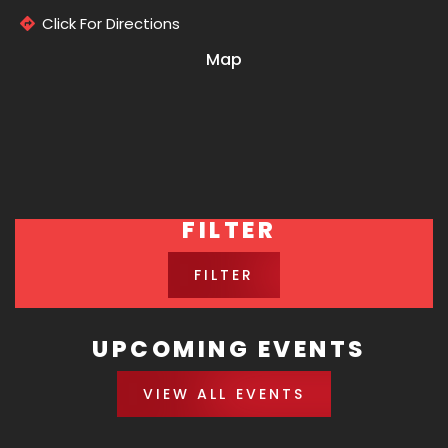
Click For Directions
Map
FILTER
FILTER
UPCOMING EVENTS
VIEW ALL EVENTS