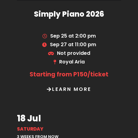
Simply Piano 2026
Sep 25 at 2:00 pm
Sep 27 at 11:00 pm
Not provided
Royal Aria
Starting from P150/ticket
LEARN MORE
18 Jul
SATURDAY
3 WEEKS FROM NOW