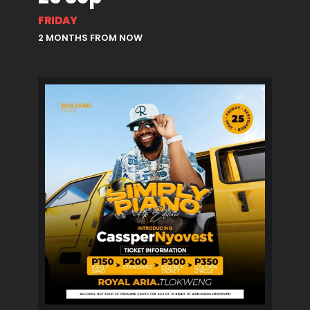
FRIDAY
2 MONTHS FROM NOW