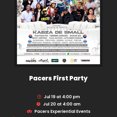
Pacers First Party
Jul 19 at 4:00 pm
Jul 20 at 4:00 am
Pacers Experiential Events