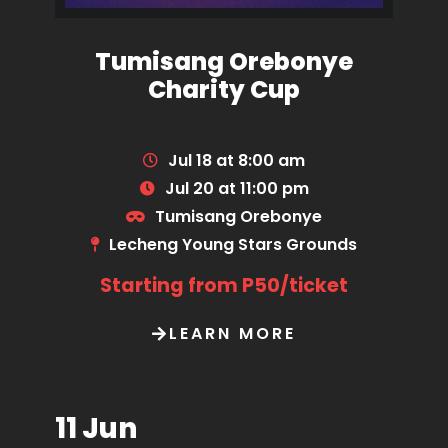
Tumisang Orebonye
Charity Cup
Jul 18 at 8:00 am
Jul 20 at 11:00 pm
Tumisang Orebonye
Lecheng Young Stars Grounds
Starting from P50/ticket
LEARN MORE
11 Jun