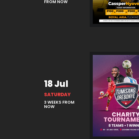
FROM NOW
18 Jul
SATURDAY
3 WEEKS FROM
NOW