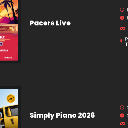
Pacers Live
P
Simply Piano 2026