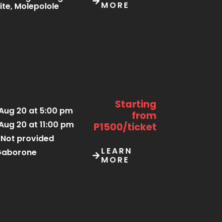
MORE
ite, Molepolole
Starting
Aug 20 at 5:00 pm
from
Aug 20 at 11:00 pm
P1500/ticket
Not provided
LEARN
Gaborone
MORE