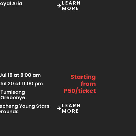
LEARN
oyal Aria
MORE
Jul 18 at 8:00 am
Starting
from
Jul 20 at 11:00 pm
P50/ticket
Tumisang
Orebonye
LEARN
echeng Young Stars
MORE
Grounds