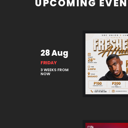
UPCOMING EVEN
28 Aug
FRIDAY
3 WEEKS FROM
NOW