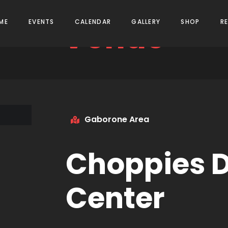
Venue
ME
EVENTS
CALENDAR
GALLERY
SHOP
R
Gaborone Area
Choppies D
Center