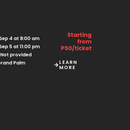
Starting
Sep 4 at 8:00 am
from
Sep 5 at 11:00 pm
P50/ticket
Not provided
LEARN
rand Palm
MORE