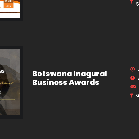
S
Botswana Inagural
Business Awards