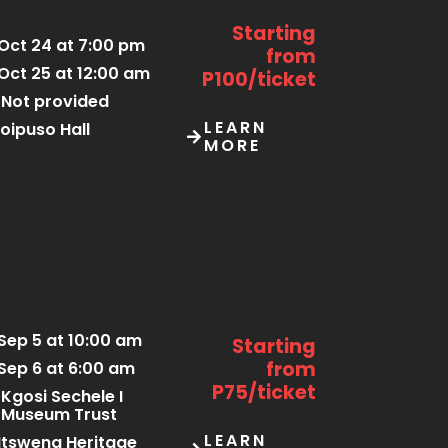
Starting
Oct 24 at 7:00 pm
from
Oct 25 at 12:00 am
P100/ticket
Not provided
LEARN
oipuso Hall
MORE
Sep 5 at 10:00 am
Starting
from
Sep 6 at 6:00 am
P75/ticket
Kgosi Sechele I
Museum Trust
LEARN
tsweng Heritage