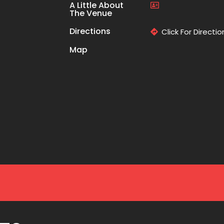
A Little About
The Venue
Directions
Click For Directio
Map