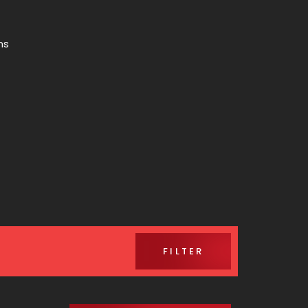
ns
FILTER