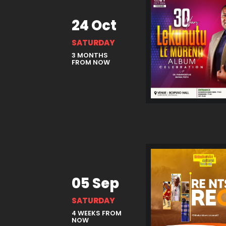
24 Oct
SATURDAY
3 MONTHS
FROM NOW
05 Sep
SATURDAY
4 WEEKS FROM
NOW