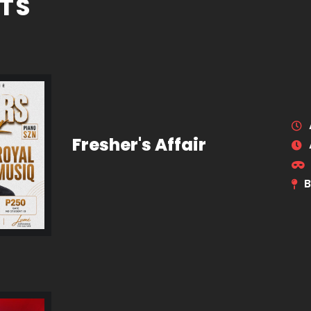
TS
Fresher's Affair
B