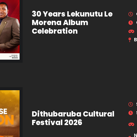
30 Years Lekunutu Le
Morena Album
Celebration
B
Dithubaruba Cultural
Festival 2026
N