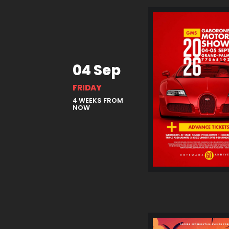
04 Sep
FRIDAY
4 WEEKS FROM
NOW