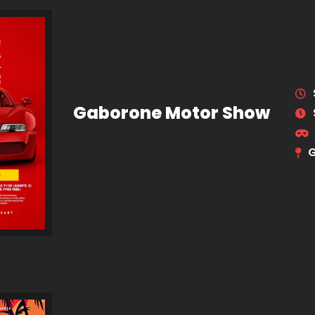
Gaborone Motor Show
G