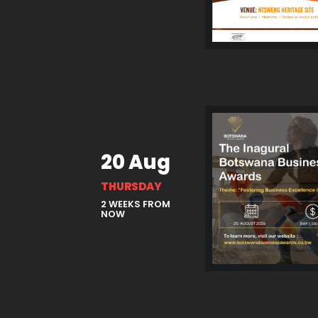
20 Aug
THURSDAY
2 WEEKS FROM
NOW