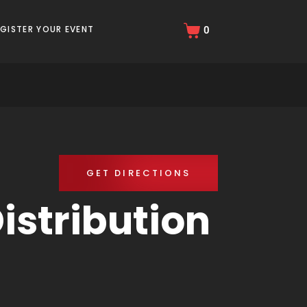
EGISTER YOUR EVENT
0
GET DIRECTIONS
istribution