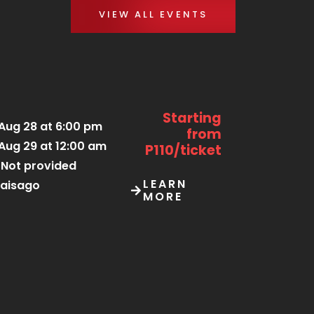
VIEW ALL EVENTS
Starting
Aug 28 at 6:00 pm
from
Aug 29 at 12:00 am
P110/ticket
Not provided
LEARN
aisago
MORE