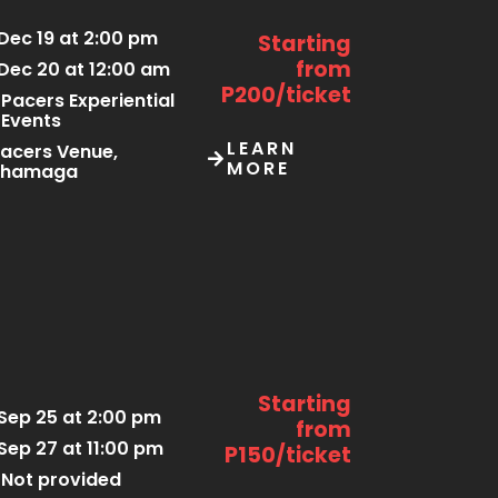
Dec 19 at 2:00 pm
Starting
from
Dec 20 at 12:00 am
P200/ticket
Pacers Experiential
Events
LEARN
acers Venue,
MORE
Thamaga
Starting
Sep 25 at 2:00 pm
from
Sep 27 at 11:00 pm
P150/ticket
Not provided