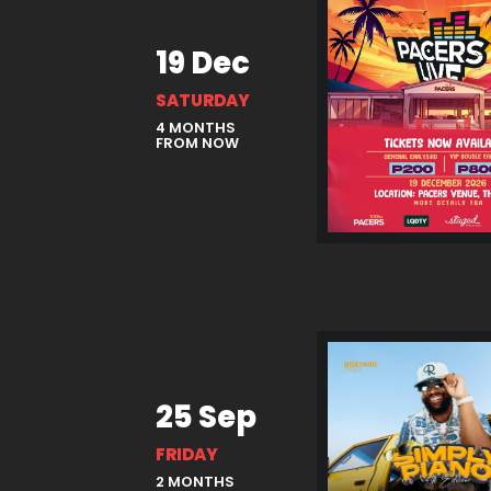
19 Dec
SATURDAY
4 MONTHS
FROM NOW
25 Sep
FRIDAY
2 MONTHS