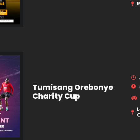
R
Tumisang Orebonye
Charity Cup
L