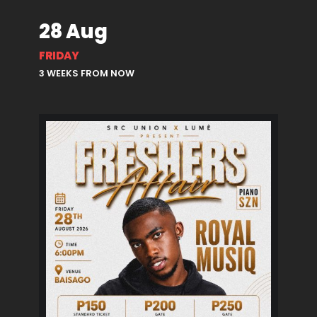
28 Aug
FRIDAY
3 WEEKS FROM NOW