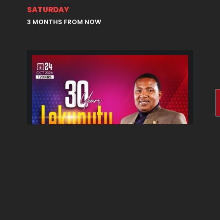
SATURDAY
3 MONTHS FROM NOW