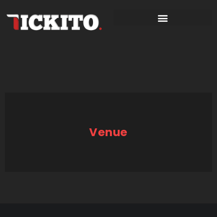
Venue