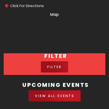
Click For Directions
Map
FILTER
FILTER
UPCOMING EVENTS
VIEW ALL EVENTS