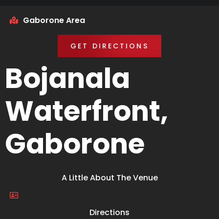
Gaborone Area
GET DIRECTIONS
Bojanala
Waterfront,
Gaborone
A Little About The Venue
Directions