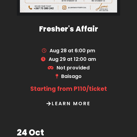
Fresher's Affair
Aug 28 at 6:00 pm
Aug 29 at 12:00 am
Not provided
Baisago
Starting from P110/ticket
LEARN MORE
24 Oct