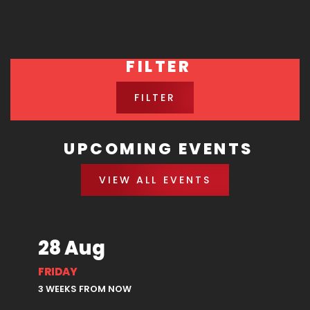
FILTER
FILTER
UPCOMING EVENTS
VIEW ALL EVENTS
28 Aug
FRIDAY
3 WEEKS FROM NOW