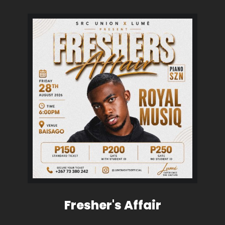
Fresher's Affair