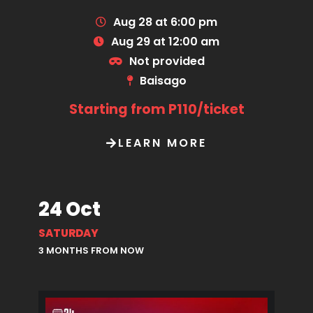
Aug 28 at 6:00 pm
Aug 29 at 12:00 am
Not provided
Baisago
Starting from P110/ticket
LEARN MORE
24 Oct
SATURDAY
3 MONTHS FROM NOW