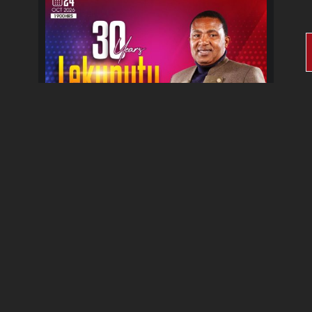
30 Years Lekunutu Le
Morena Album Celebration