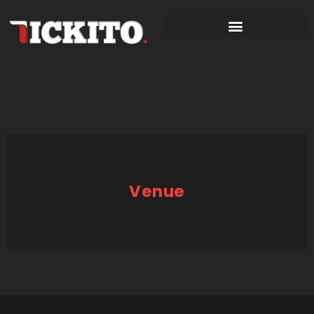
Venue