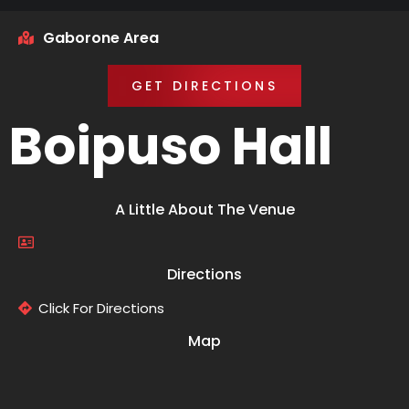
Gaborone Area
GET DIRECTIONS
Boipuso Hall
A Little About The Venue
Directions
Click For Directions
Map