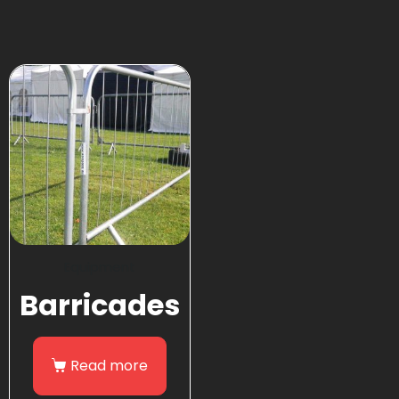
Equipment
Barricades
Read more