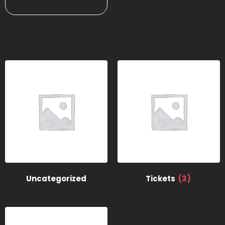
Uncategorized
Tickets
(3)