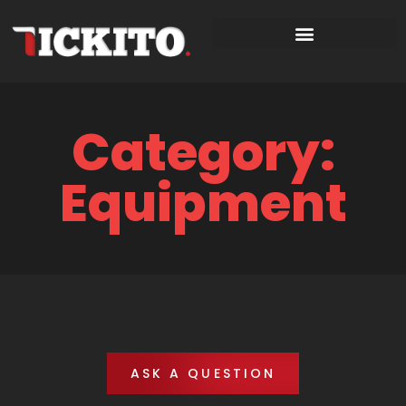
Category:
Equipment
ASK A QUESTION