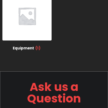
Equipment
(1)
Ask us a
Question