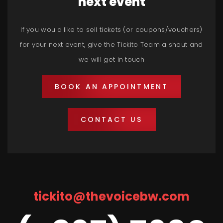
next event
If you would like to sell tickets (or coupons/vouchers)
for your next event, give the Tickito Team a shout and
we will get in touch
BOOK AN APPOINTMENT
CONTACT US
tickito@thevoicebw.com