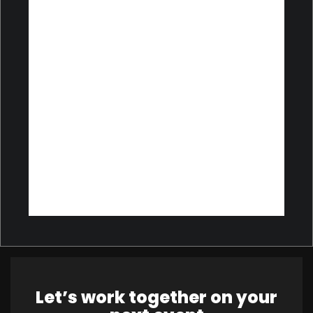
Let’s work together on your