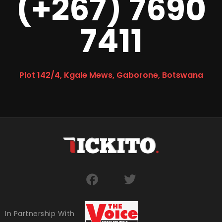
(+267) 7690
7411
Plot 142/4, Kgale Mews, Gaborone, Botswana
In Partnership With