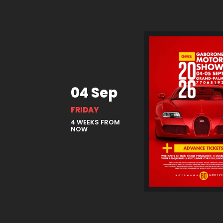
04 Sep
FRIDAY
4 WEEKS FROM
NOW