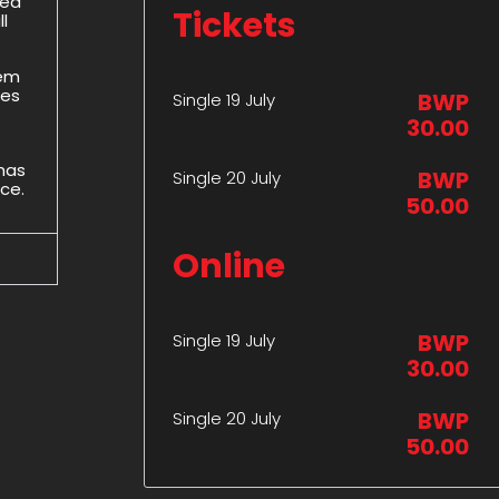
ded
Tickets
l
hem
des
BWP
Single 19 July
30.00
 has
BWP
Single 20 July
ice.
50.00
Online
BWP
Single 19 July
30.00
BWP
Single 20 July
50.00