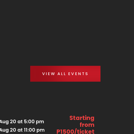
VIEW ALL EVENTS
Starting
Aug 20 at 5:00 pm
from
Aug 20 at 11:00 pm
P1500/ticket