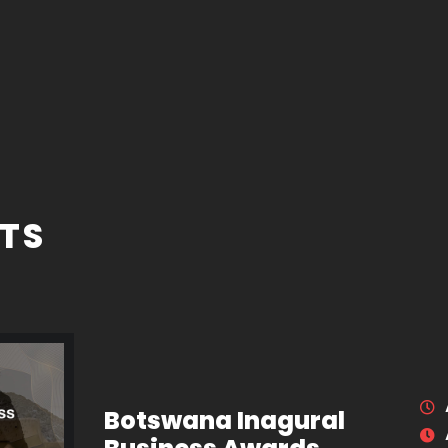
TS
Botswana Inagural