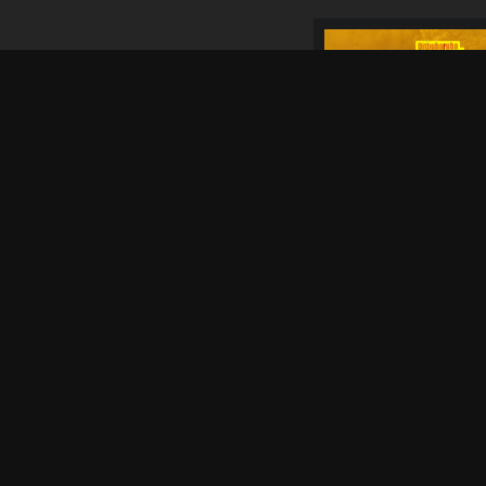
05 Sep
SATURDAY
4 WEEKS FROM
NOW
25 Sep
FRIDAY