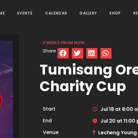
ME
EVENTS
CALENDAR
GALLERY
SHOP
R
3 WEEKS FROM NOW
Share
Tumisang Or
Charity Cup
Start
Jul 18 at 8:00 
End
Jul 20 at 11:00
Venue
Lecheng Young 