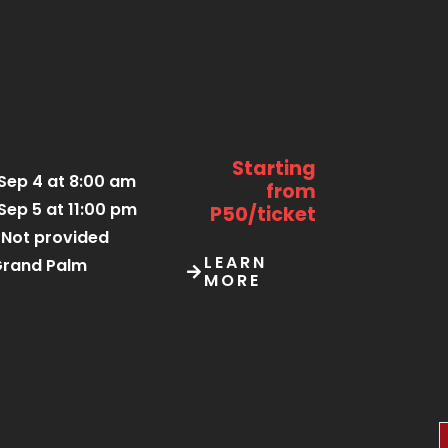
Starting
Sep 4 at 8:00 am
from
Sep 5 at 11:00 pm
P50/ticket
Not provided
LEARN
rand Palm
MORE