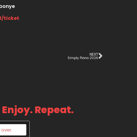
bonye
0/ticket
NEXT
Simply Piano 2026
 Enjoy. Repeat.
 over.