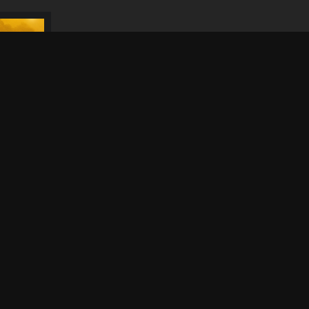
Dithubaruba Cultural
Festival 2026
N
S
Simply Piano 2026