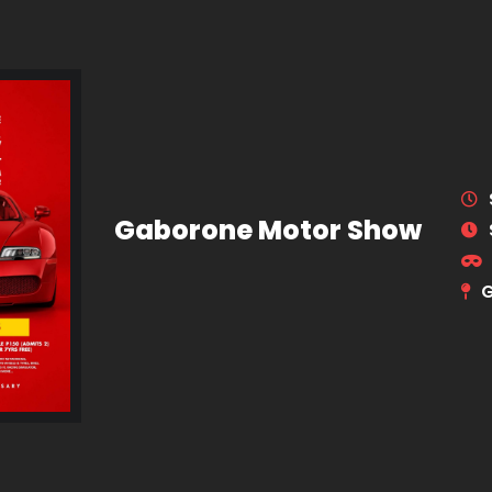
Gaborone Motor Show
G