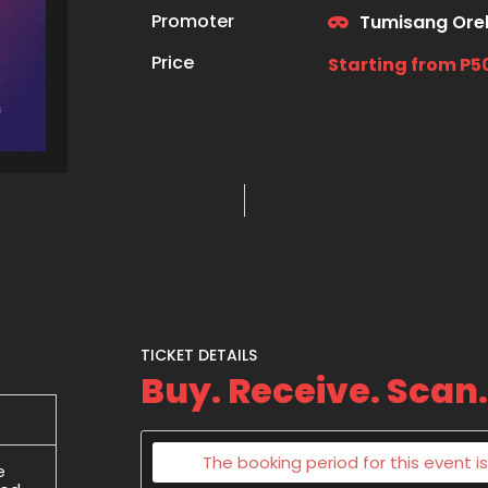
Promoter
Tumisang Ore
Price
Starting from P5
TICKET DETAILS
Buy. Receive. Scan.
The booking period for this event is
e