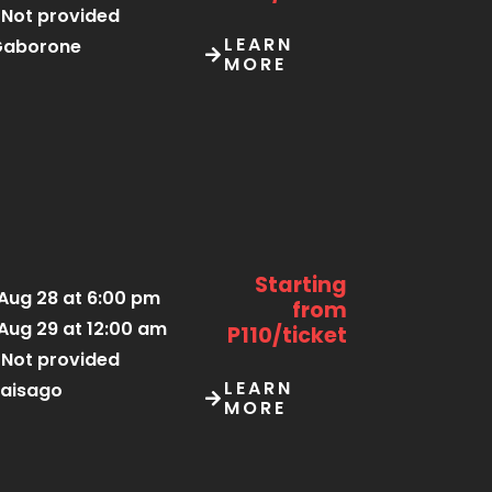
Not provided
LEARN
Gaborone
MORE
Starting
Aug 28 at 6:00 pm
from
Aug 29 at 12:00 am
P110/ticket
Not provided
LEARN
aisago
MORE