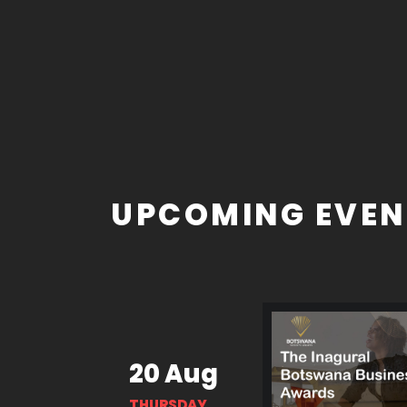
UPCOMING EVEN
20 Aug
THURSDAY