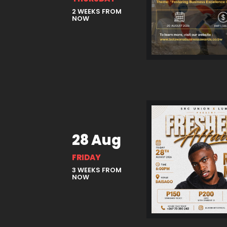
2 WEEKS FROM
NOW
28 Aug
FRIDAY
3 WEEKS FROM
NOW