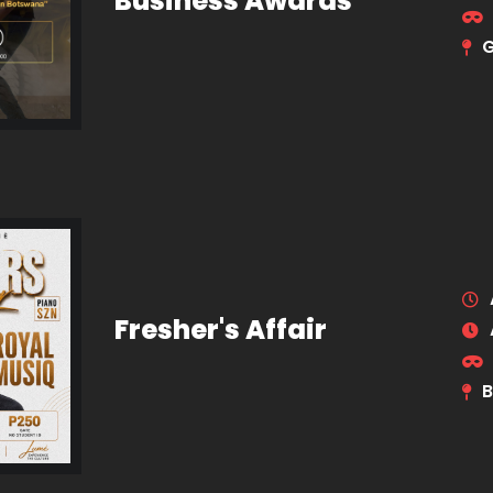
Business Awards
Fresher's Affair
B