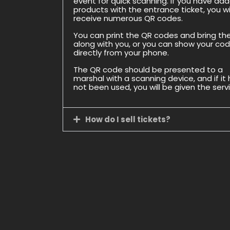
event for quick scanning. If you have ad
products with the entrance ticket, you wil
receive numerous QR codes.
You can print the QR codes and bring t
along with you, or you can show your co
directly from your phone.
The QR code should be presented to a
marshal with a scanning device, and if it
not been used, you will be given the serv
How do I sell tickets?