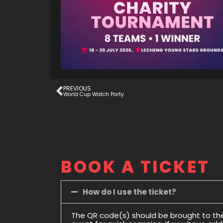
PREVIOUS
World Cup Watch Party
BOOK A TICKET
How do I use the ticket?
The QR code(s) should be brought to th