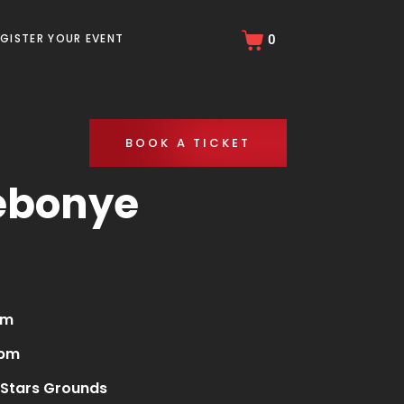
EGISTER YOUR EVENT
0
BOOK A TICKET
ebonye
am
 pm
Stars Grounds