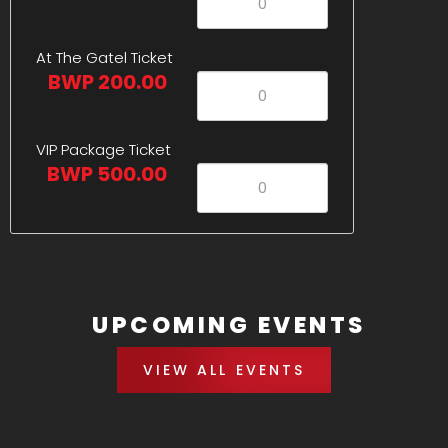
At The Gatel Ticket
BWP 200.00
VIP Package Ticket
BWP 500.00
UPCOMING EVENTS
VIEW ALL EVENTS