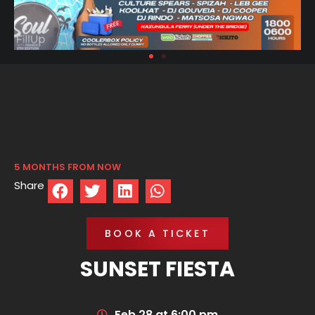
5 MONTHS FROM NOW
Share
BOOK A TICKET
SUNSET FIESTA
Feb 28 at 6:00 pm