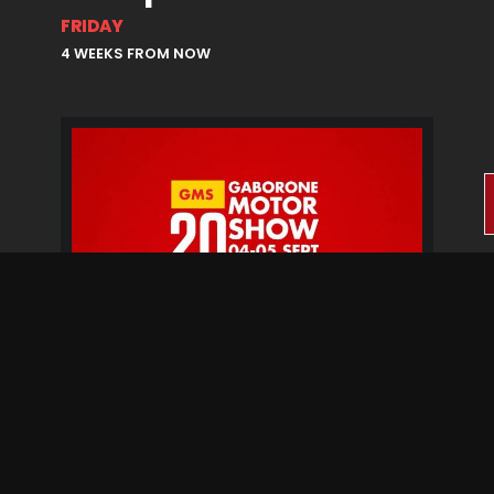
FRIDAY
4 WEEKS FROM NOW