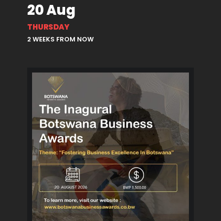
20 Aug
THURSDAY
2 WEEKS FROM NOW