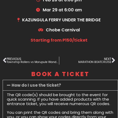
Mar 29 at 6:00 am
KAZUNGULA FERRY UNDER THE BRIDGE
Chobe Carnival
Starting from P150/ticket
PREVIOUS
NEXT
Township Rollers vs Morupule Wanderers
MARATHON BOATCRUISE
BOOK A TICKET
How do I use the ticket?
The QR code(s) should be brought to the event for
quick scanning. If you have added products with the
entrance ticket, you will receive numerous QR codes.
You can print the QR codes and bring them along with
you, or you can show your codes directly from your