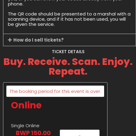
phone.
The QR code should be presented to a marshal with a
scanning device, and if it has not been used, you will
be given the service.
How do I sell tickets?
TICKET DETAILS
Buy. Receive. Scan. Enjoy.
Repeat.
The booking period for this event is over.
Online
Single Online
BWP 150.00