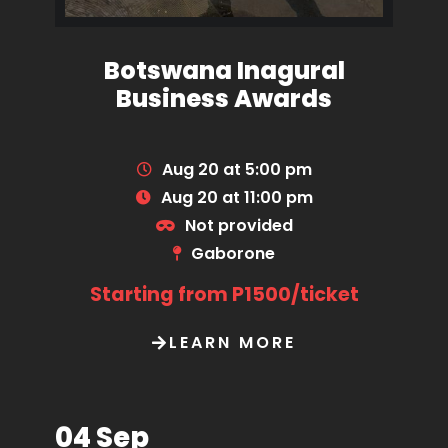
Botswana Inagural
Business Awards
Aug 20 at 5:00 pm
Aug 20 at 11:00 pm
Not provided
Gaborone
Starting from P1500/ticket
LEARN MORE
04 Sep