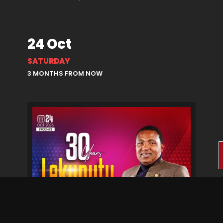
24 Oct
SATURDAY
3 MONTHS FROM NOW