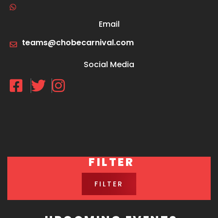
Email
teams@chobecarnival.com
Social Media
FILTER
FILTER