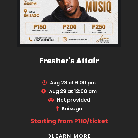
Fresher's Affair
Aug 28 at 6:00 pm
Aug 29 at 12:00 am
Not provided
Baisago
Starting from P110/ticket
LEARN MORE