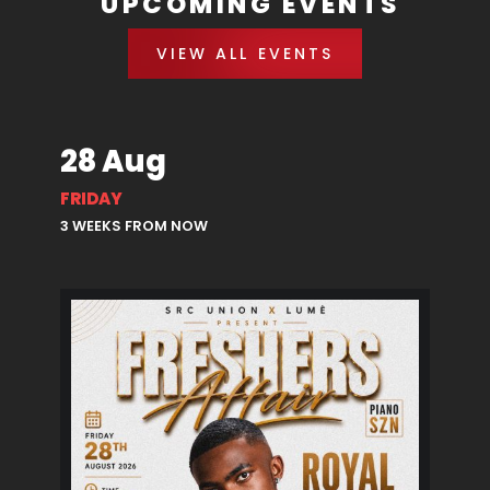
UPCOMING EVENTS
VIEW ALL EVENTS
28 Aug
FRIDAY
3 WEEKS FROM NOW