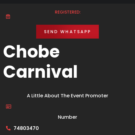
REGISTERED:
SEND WHATSAPP
Chobe
Carnival
A Little About The Event Promoter
Number
74803470