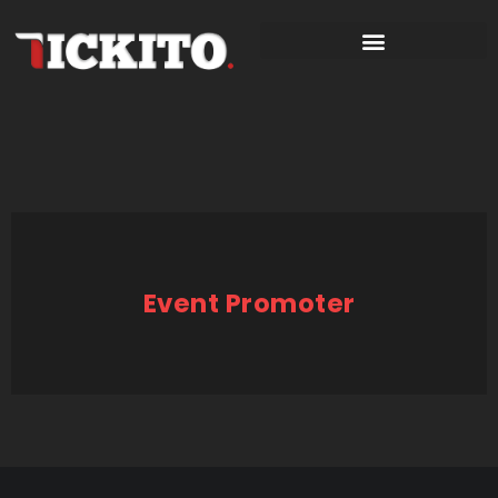
Event Promoter