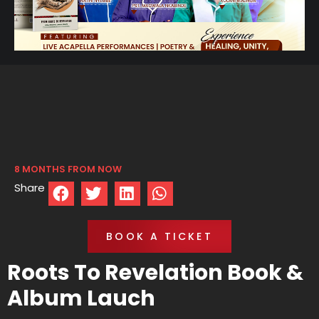
8 MONTHS FROM NOW
Share
BOOK A TICKET
Roots To Revelation Book &
Album Lauch