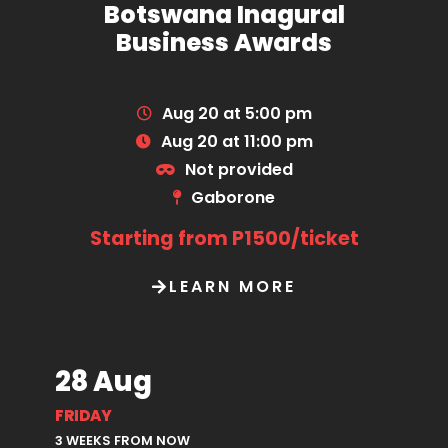
Botswana Inagural
Business Awards
Aug 20 at 5:00 pm
Aug 20 at 11:00 pm
Not provided
Gaborone
Starting from P1500/ticket
LEARN MORE
28 Aug
FRIDAY
3 WEEKS FROM NOW