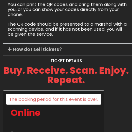
You can print the QR codes and bring them along with
you, or you can show your codes directly from your
phone.
The QR code should be presented to a marshal with a
scanning device, and if it has not been used, you will
be given the service.
How do I sell tickets?
TICKET DETAILS
Buy. Receive. Scan. Enjoy.
Repeat.
The booking period for this event is over.
Online