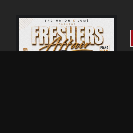
Fresher's Affair