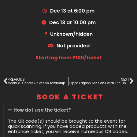
Dec 13 at 6:00 pm
Dec 13 at 10:00 pm
Unknown/hidden
Not provided
Starting from P100/ticket
PREVIOUS
NEXT
Mochudi Center Chiefs vs Township Rollers
Hippo Lagoon Sessions with The Homies
BOOK A TICKET
How do I use the ticket?
The QR code(s) should be brought to the event for
quick scanning. If you have added products with the
entrance ticket, you will receive numerous QR codes.