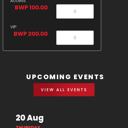
Access
BWP 100.00
VIP
BWP 200.00
UPCOMING EVENTS
VIEW ALL EVENTS
20 Aug
THURSDAY