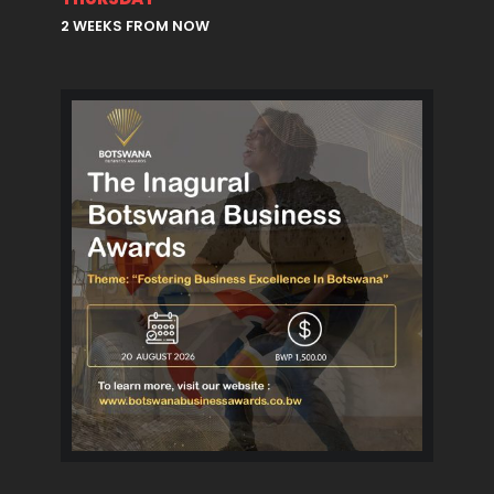
2 WEEKS FROM NOW