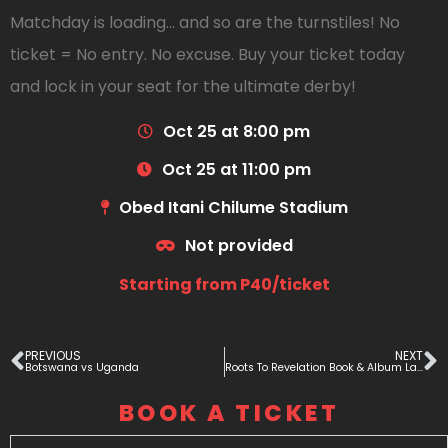
Matchday is loading… and so are the turnstiles! No
ticket = No entry. No excuse. Buy your ticket today
and lock in your seat for the ultimate derby!
Oct 25 at 8:00 pm
Oct 25 at 11:00 pm
Obed Itani Chilume Stadium
Not provided
Starting from P40/ticket
PREVIOUS
NEXT
Botswana vs Uganda
Roots To Revelation Book & Album Lauch
BOOK A TICKET