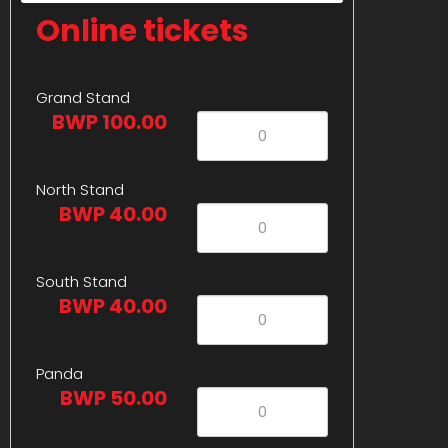
Online tickets
Grand Stand
BWP 100.00
North Stand
BWP 40.00
South Stand
BWP 40.00
Panda
BWP 50.00