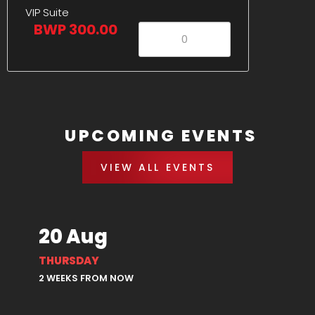
VIP Suite
BWP 300.00
UPCOMING EVENTS
VIEW ALL EVENTS
20 Aug
THURSDAY
2 WEEKS FROM NOW