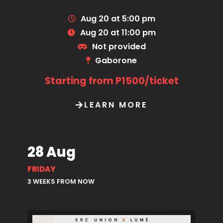
Aug 20 at 5:00 pm
Aug 20 at 11:00 pm
Not provided
Gaborone
Starting from P1500/ticket
LEARN MORE
28 Aug
FRIDAY
3 WEEKS FROM NOW