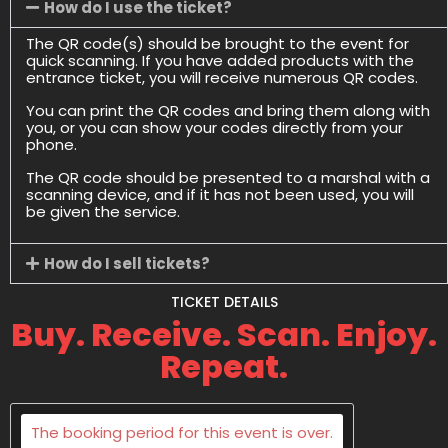
How do I use the ticket?
The QR code(s) should be brought to the event for
quick scanning. If you have added products with the
entrance ticket, you will receive numerous QR codes.
You can print the QR codes and bring them along with
you, or you can show your codes directly from your
phone.
The QR code should be presented to a marshal with a
scanning device, and if it has not been used, you will
be given the service.
How do I sell tickets?
TICKET DETAILS
Buy. Receive. Scan. Enjoy.
Repeat.
The booking period for this event is over.