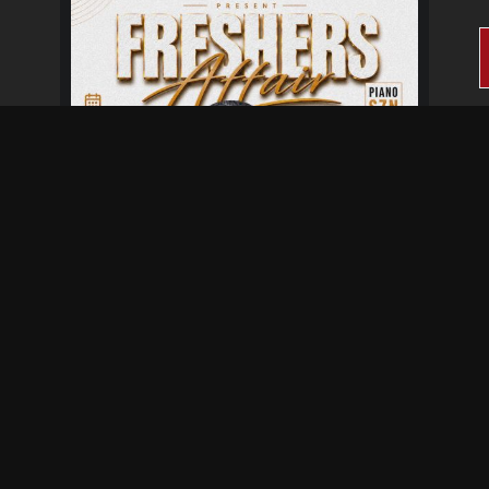
Fresher's Affair
Aug 28 at 6:00 pm