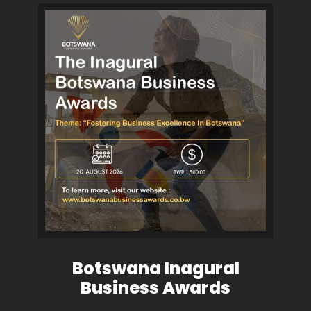
Botswana Inagural
Business Awards