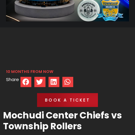
10 MONTHS FROM NOW
Share
BOOK A TICKET
Mochudi Center Chiefs vs
Township Rollers