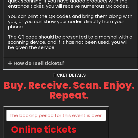
quick scanning. If you have added products with the
entrance ticket, you will receive numerous QR codes.
You can print the QR codes and bring them along with
you, or you can show your codes directly from your
phone.
The QR code should be presented to a marshal with a
scanning device, and if it has not been used, you will
be given the service.
How do I sell tickets?
TICKET DETAILS
Buy. Receive. Scan. Enjoy.
Repeat.
The booking period for this event is over.
Online tickets