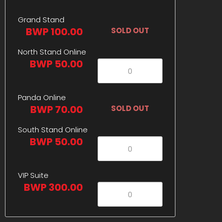
Grand Stand
BWP 100.00
SOLD OUT
North Stand Online
BWP 50.00
Panda Online
BWP 70.00
SOLD OUT
South Stand Online
BWP 50.00
VIP Suite
BWP 300.00