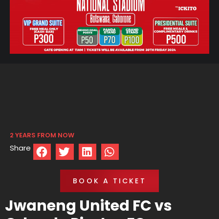
2 YEARS FROM NOW
Share
BOOK A TICKET
Jwaneng United FC vs