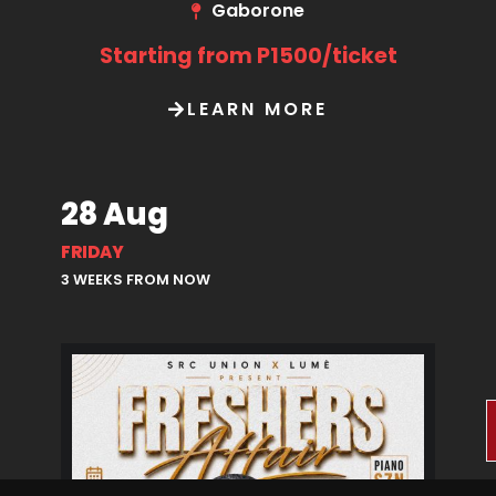
Gaborone
Starting from P1500/ticket
LEARN MORE
28 Aug
FRIDAY
3 WEEKS FROM NOW