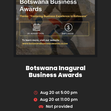
Botswana Inagural
Business Awards
Aug 20 at 5:00 pm
Aug 20 at 11:00 pm
Not provided