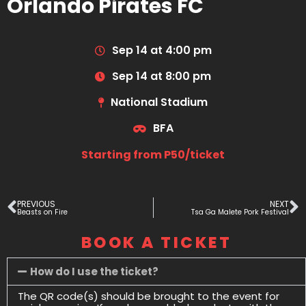
Orlando Pirates FC
Sep 14 at 4:00 pm
Sep 14 at 8:00 pm
National Stadium
BFA
Starting from P50/ticket
PREVIOUS
NEXT
Beasts on Fire
Tsa Ga Malete Pork Festival
BOOK A TICKET
How do I use the ticket?
The QR code(s) should be brought to the event for