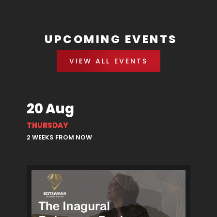
UPCOMING EVENTS
VIEW ALL EVENTS
20 Aug
THURSDAY
2 WEEKS FROM NOW