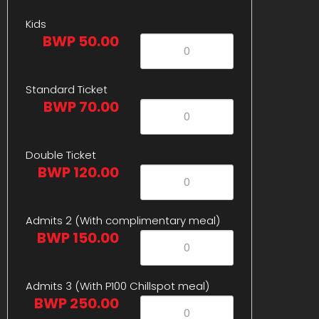
Kids
BWP 50.00
Standard Ticket
BWP 70.00
Double Ticket
BWP 120.00
Admits 2 (With complimentary meal)
BWP 150.00
Admits 3 (With P100 Chillspot meal)
BWP 250.00