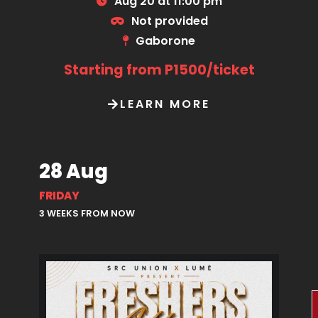
Aug 20 at 11:00 pm
Not provided
Gaborone
Starting from P1500/ticket
LEARN MORE
28 Aug
FRIDAY
3 WEEKS FROM NOW