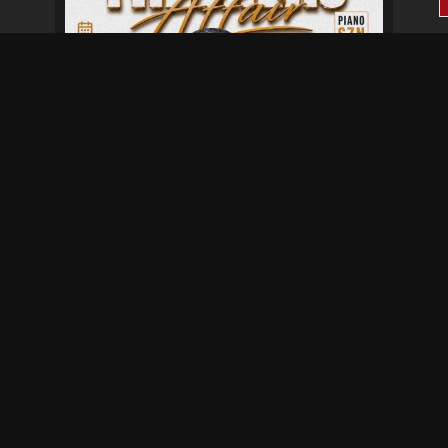
Fresher's Affair
Aug 28 at 6:00 pm
Aug 29 at 12:00 am
Not provided
Baisago