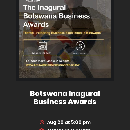
Botswana Inagural
Business Awards
Aug 20 at 5:00 pm