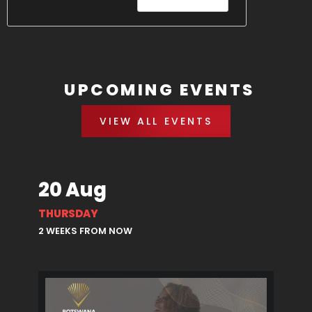
UPCOMING EVENTS
VIEW ALL EVENTS
20 Aug
THURSDAY
2 WEEKS FROM NOW