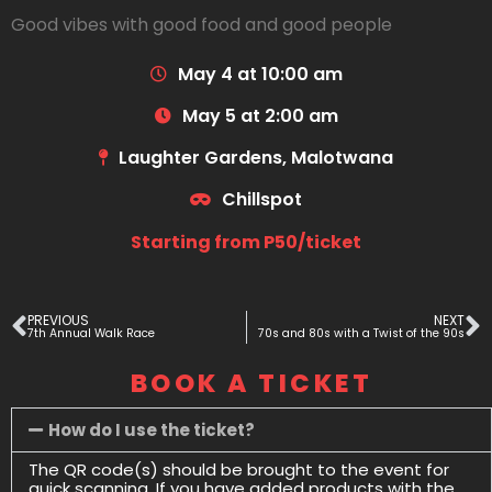
Good vibes with good food and good people
May 4 at 10:00 am
May 5 at 2:00 am
Laughter Gardens, Malotwana
Chillspot
Starting from P50/ticket
PREVIOUS
NEXT
7th Annual Walk Race
70s and 80s with a Twist of the 90s
BOOK A TICKET
How do I use the ticket?
The QR code(s) should be brought to the event for
quick scanning. If you have added products with the