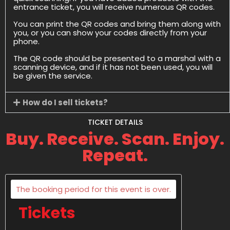
entrance ticket, you will receive numerous QR codes.
You can print the QR codes and bring them along with
you, or you can show your codes directly from your
phone.
The QR code should be presented to a marshal with a
scanning device, and if it has not been used, you will
be given the service.
How do I sell tickets?
TICKET DETAILS
Buy. Receive. Scan. Enjoy.
Repeat.
The booking period for this event is over.
Tickets