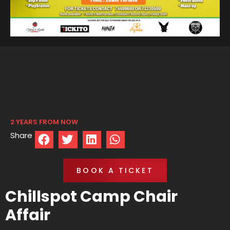
2 YEARS FROM NOW
Share
BOOK A TICKET
Chillspot Camp Chair
Affair