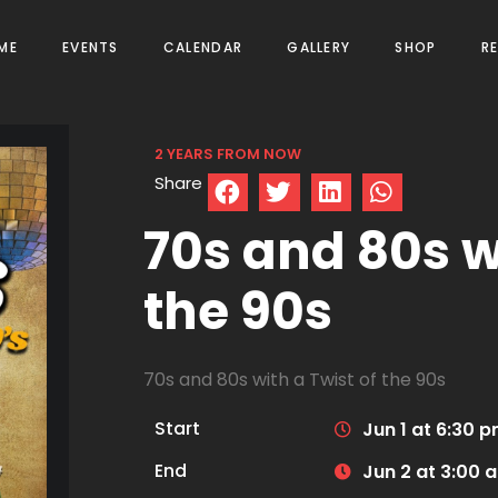
ME
EVENTS
CALENDAR
GALLERY
SHOP
R
2 YEARS FROM NOW
Share
70s and 80s wi
the 90s
70s and 80s with a Twist of the 90s
Start
Jun 1 at 6:30 
End
Jun 2 at 3:00 