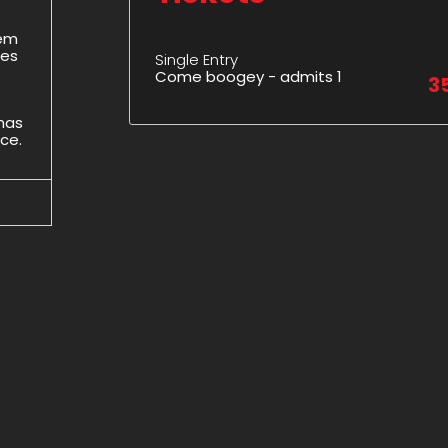
hem
des
Single Entry
Come boogey - admits 1
3
 has
ice.