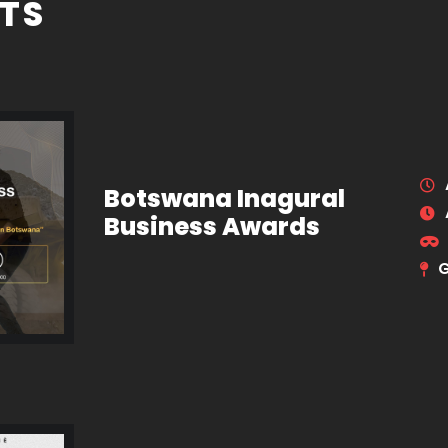
TS
Botswana Inagural
Business Awards