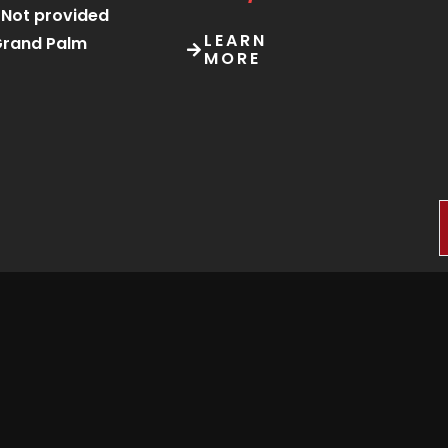
Not provided
LEARN
rand Palm
MORE
Sep 5 at 10:00 am
Starting
from
Sep 6 at 6:00 am
P75/ticket
Kgosi Sechele I
Museum Trust
LEARN
tsweng Heritage
MORE
ite, Molepolole