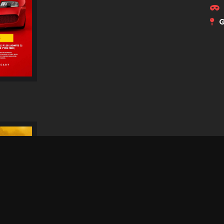
G
Dithubaruba Cultural
Festival 2026
N
S