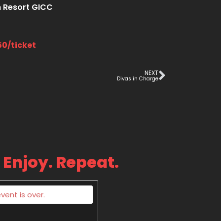
 Resort GICC
50/ticket
NEXT
Divas in Charge
 Enjoy. Repeat.
vent is over.