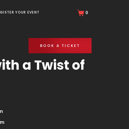
EGISTER YOUR EVENT
0
BOOK A TICKET
th a Twist of
pm
am