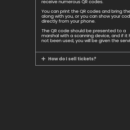
receive numerous QR codes.
You can print the QR codes and bring t
along with you, or you can show your co
directly from your phone.
The QR code should be presented to a
marshal with a scanning device, and if it
not been used, you will be given the serv
How do I sell tickets?