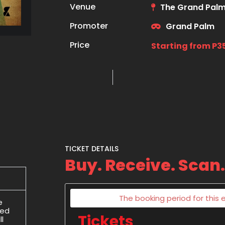
Venue
The Grand Palm
Promoter
Grand Palm
Price
Starting from P3
TICKET DETAILS
Buy. Receive. Scan.
The booking period for this e
e
ded
Tickets
l