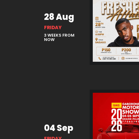
28 Aug
FRIDAY
3 WEEKS FROM
NOW
04 Sep
FRIDAY