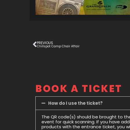
PREVIOUS
Chillspot Camp Chair Affair
BOOK A TICKET
How do I use the ticket?
The QR code(s) should be brought to th
event for quick scanning. If you have ad
products with the entrance ticket, you wil