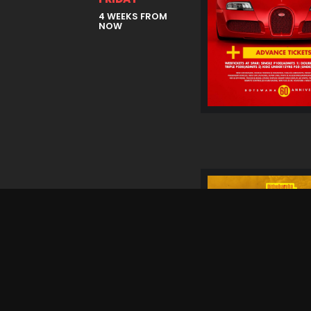
4 WEEKS FROM
NOW
05 Sep
SATURDAY
4 WEEKS FROM
NOW