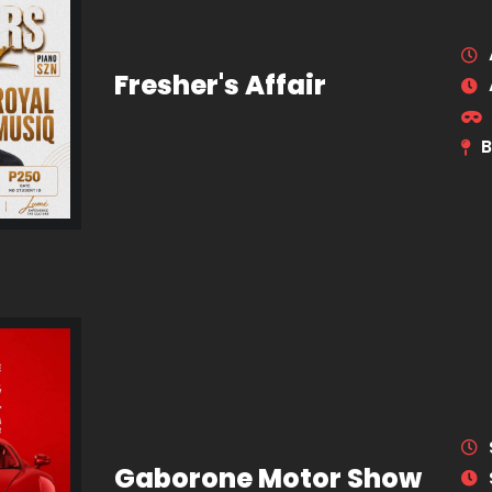
Fresher's Affair
B
Gaborone Motor Show