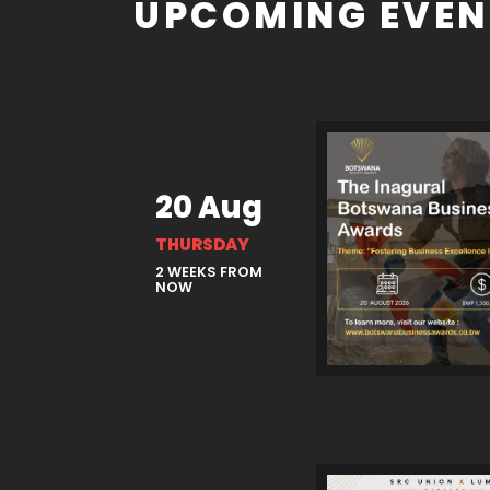
UPCOMING EVEN
20 Aug
THURSDAY
2 WEEKS FROM
NOW