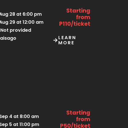
Starting
Aug 28 at 6:00 pm
from
Aug 29 at 12:00 am
P110/ticket
Not provided
LEARN
aisago
MORE
Starting
Sep 4 at 8:00 am
from
Sep 5 at 11:00 pm
P50/ticket