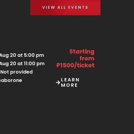
VIEW ALL EVENTS
Starting
Aug 20 at 5:00 pm
from
Aug 20 at 11:00 pm
P1500/ticket
Not provided
LEARN
Gaborone
MORE