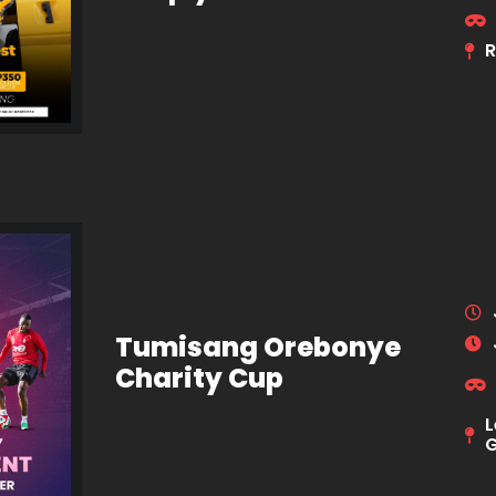
R
Tumisang Orebonye
Charity Cup
L