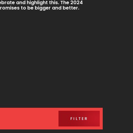
ebrate and highlight this. The 2024
promises to be bigger and better.
FILTER