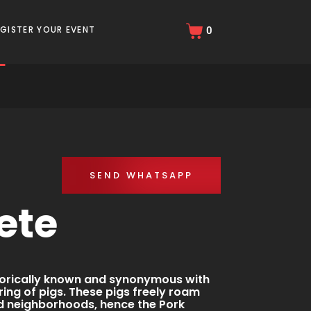
r
EGISTER YOUR EVENT
0
SEND WHATSAPP
ete
storically known and synonymous with
ing of pigs. These pigs freely roam
nd neighborhoods, hence the Pork