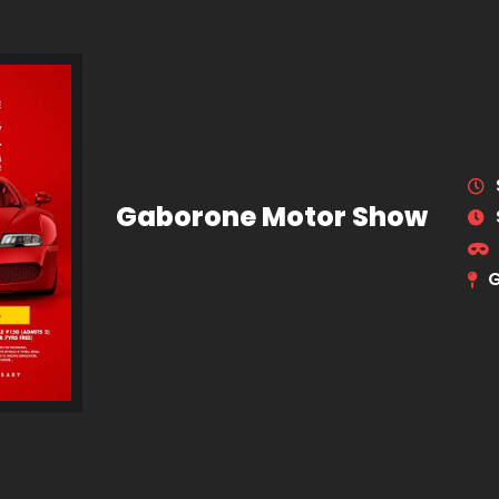
Gaborone Motor Show
G