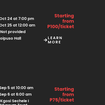
Starting
Oct 24 at 7:00 pm
from
Oct 25 at 12:00 am
P100/ticket
Not provided
LEARN
oipuso Hall
MORE
Sep 5 at 10:00 am
Starting
from
Sep 6 at 6:00 am
P75/ticket
Kgosi Sechele I