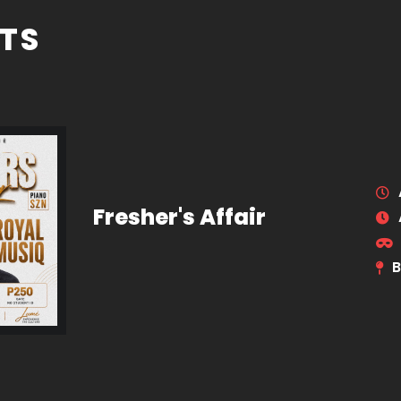
TS
Fresher's Affair
B