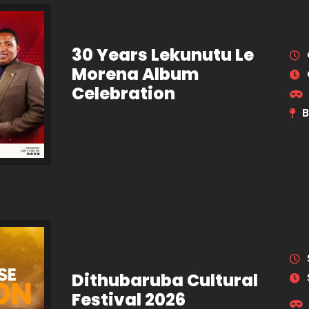
30 Years Lekunutu Le
Morena Album
Celebration
B
Dithubaruba Cultural
Festival 2026