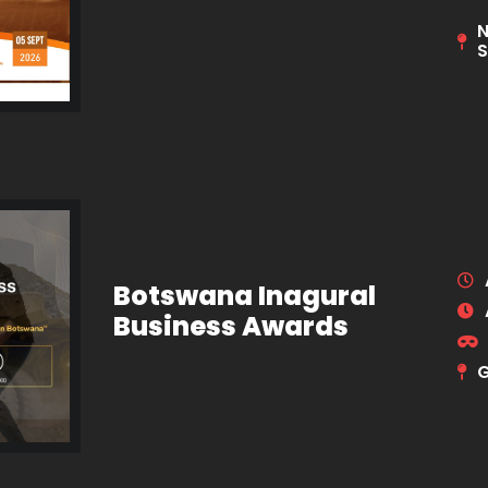
N
S
Botswana Inagural
Business Awards