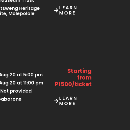
Museum Trust
LEARN
tsweng Heritage
MORE
ite, Molepolole
Starting
Aug 20 at 5:00 pm
from
Aug 20 at 11:00 pm
P1500/ticket
Not provided
LEARN
Gaborone
MORE