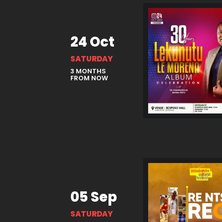
24 Oct
SATURDAY
3 MONTHS
FROM NOW
05 Sep
SATURDAY