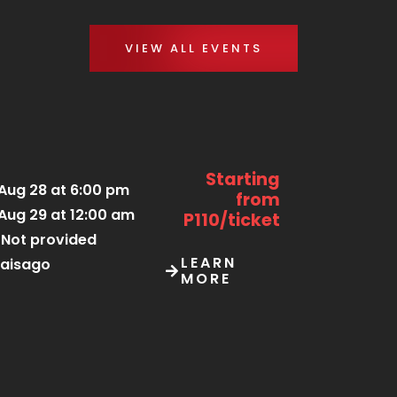
VIEW ALL EVENTS
Starting
Aug 28 at 6:00 pm
from
Aug 29 at 12:00 am
P110/ticket
Not provided
LEARN
aisago
MORE