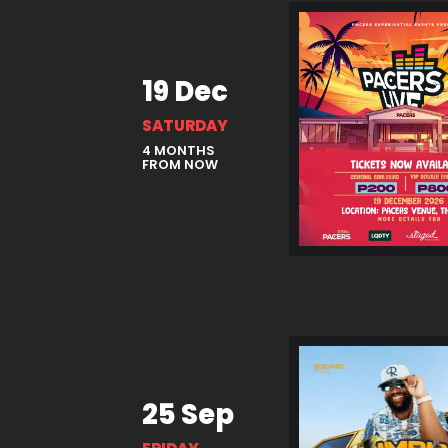
19 Dec
SATURDAY
4 MONTHS
FROM NOW
25 Sep