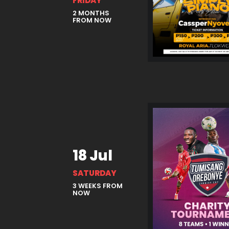
FRIDAY
2 MONTHS
FROM NOW
18 Jul
SATURDAY
3 WEEKS FROM
NOW