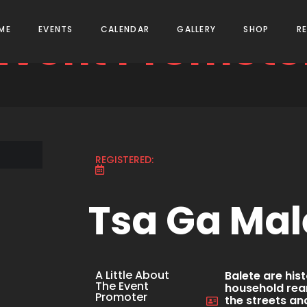
Event Promote
ME
EVENTS
CALENDAR
GALLERY
SHOP
R
REGISTERED:
Tsa Ga Mal
A Little About
Balete are hi
The Event
household rear
Promoter
the streets a