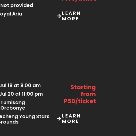
Not provided
LEARN
oyal Aria
MORE
Jul 18 at 8:00 am
Starting
from
Jul 20 at 11:00 pm
P50/ticket
Tumisang
Orebonye
LEARN
echeng Young Stars
MORE
Grounds