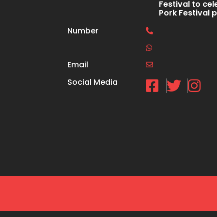
Festival to cel
Pork Festival 
Number
Email
Social Media