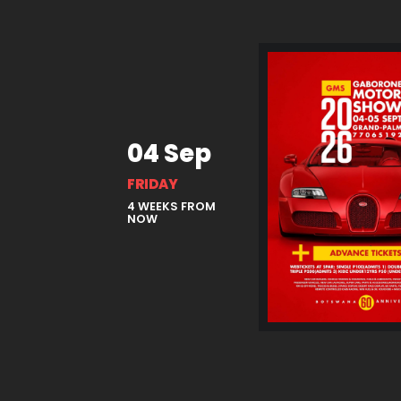
04 Sep
FRIDAY
4 WEEKS FROM
NOW