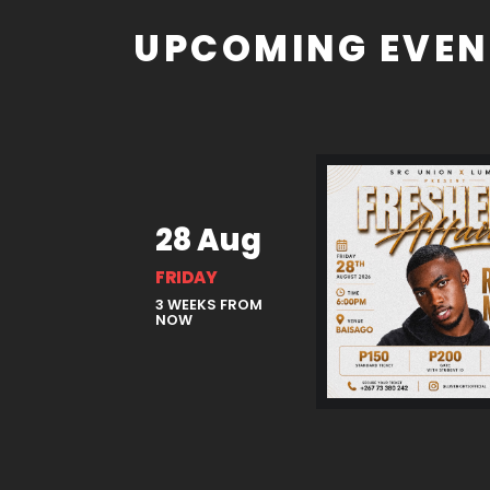
UPCOMING EVEN
28 Aug
FRIDAY
3 WEEKS FROM
NOW