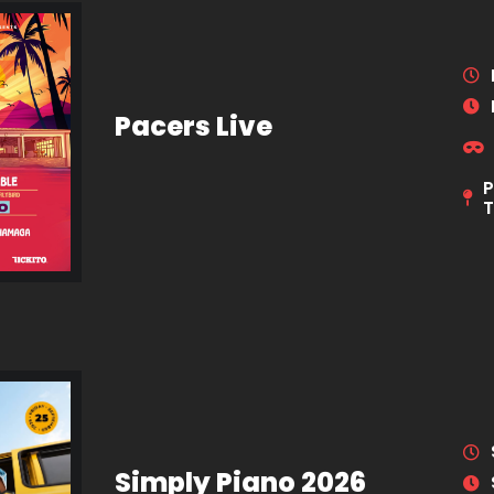
Pacers Live
P
Simply Piano 2026