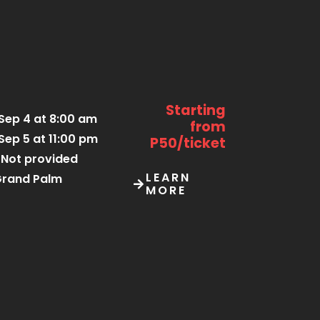
Starting
Sep 4 at 8:00 am
from
Sep 5 at 11:00 pm
P50/ticket
Not provided
LEARN
rand Palm
MORE