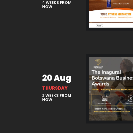
4 WEEKS FROM
NOW
20 Aug
THURSDAY
2 WEEKS FROM
NOW