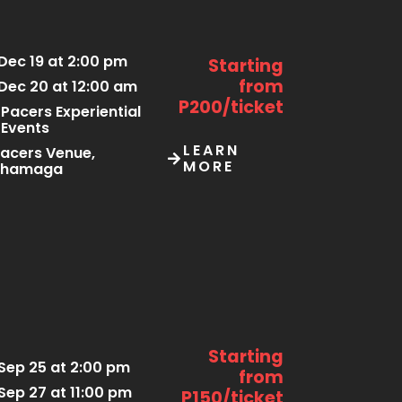
Dec 19 at 2:00 pm
Starting
from
Dec 20 at 12:00 am
P200/ticket
Pacers Experiential
Events
LEARN
acers Venue,
MORE
Thamaga
Starting
Sep 25 at 2:00 pm
from
Sep 27 at 11:00 pm
P150/ticket