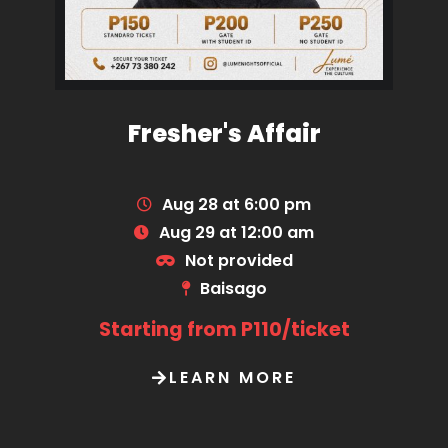
Fresher's Affair
Aug 28 at 6:00 pm
Aug 29 at 12:00 am
Not provided
Baisago
Starting from P110/ticket
LEARN MORE