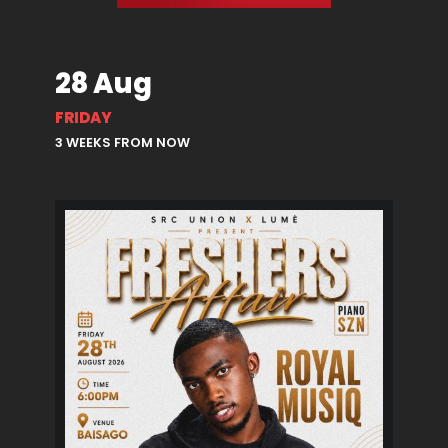
28 Aug
FRIDAY
3 WEEKS FROM NOW