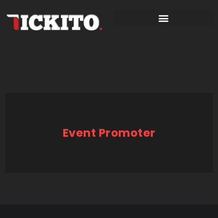
Event Promoter