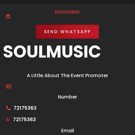
REGISTERED:
SEND WHATSAPP
SOULMUSIC
A Little About The Event Promoter
Number
72175363
72175363
Email