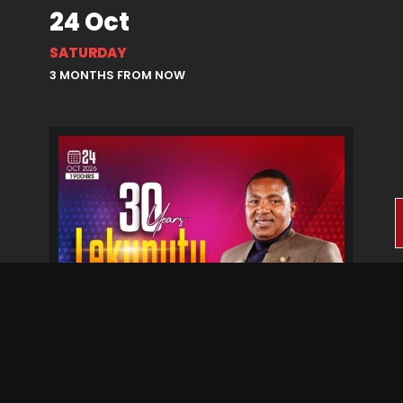
24 Oct
SATURDAY
3 MONTHS FROM NOW