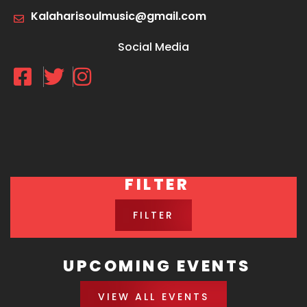
Kalaharisoulmusic@gmail.com
Social Media
FILTER
FILTER
UPCOMING EVENTS
VIEW ALL EVENTS