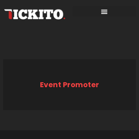
Event Promoter