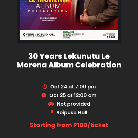
30 Years Lekunutu Le
Morena Album Celebration
Oct 24 at 7:00 pm
Oct 25 at 12:00 am
Not provided
Boipuso Hall
Starting from P100/ticket