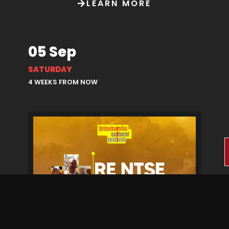
LEARN MORE
05 Sep
SATURDAY
4 WEEKS FROM NOW