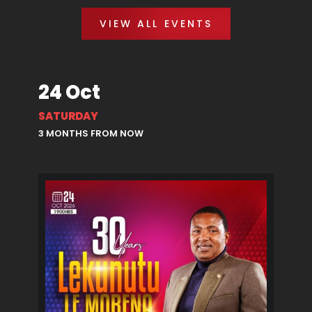
VIEW ALL EVENTS
24 Oct
SATURDAY
3 MONTHS FROM NOW