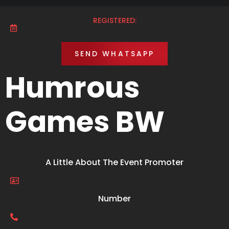
REGISTERED:
SEND WHATSAPP
Humrous
Games BW
A Little About The Event Promoter
Number