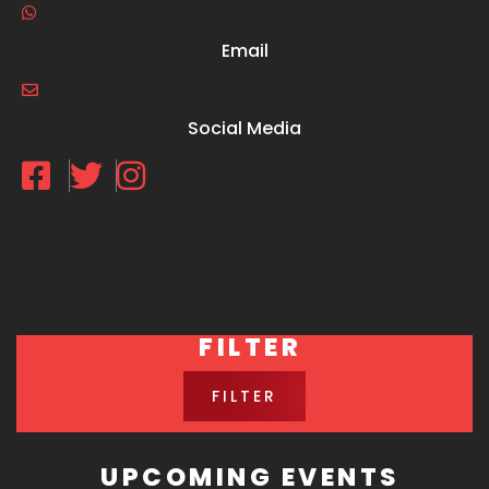
Email
Social Media
FILTER
FILTER
UPCOMING EVENTS