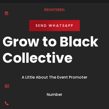
REGISTERED:
SEND WHATSAPP
Grow to Black
Collective
A Little About The Event Promoter
Number