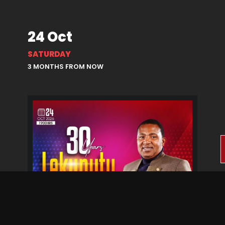
24 Oct
SATURDAY
3 MONTHS FROM NOW