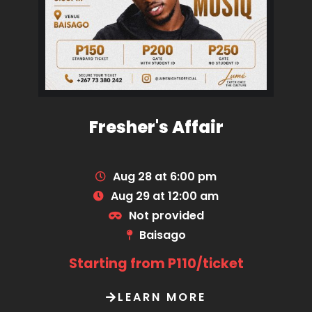
Fresher's Affair
Aug 28 at 6:00 pm
Aug 29 at 12:00 am
Not provided
Baisago
Starting from P110/ticket
LEARN MORE