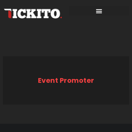
Event Promoter