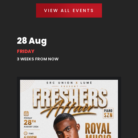
VIEW ALL EVENTS
28 Aug
FRIDAY
3 WEEKS FROM NOW