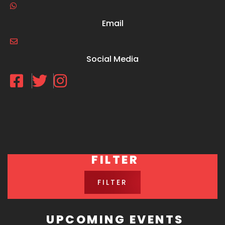
Email
Social Media
FILTER
FILTER
UPCOMING EVENTS