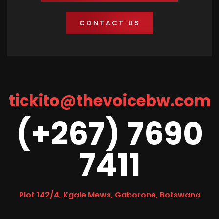
CONTACT US
tickito@thevoicebw.com
(+267) 7690
7411
Plot 142/4, Kgale Mews, Gaborone, Botswana