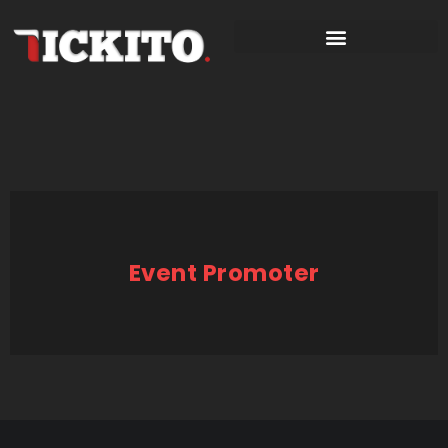
Event Promoter