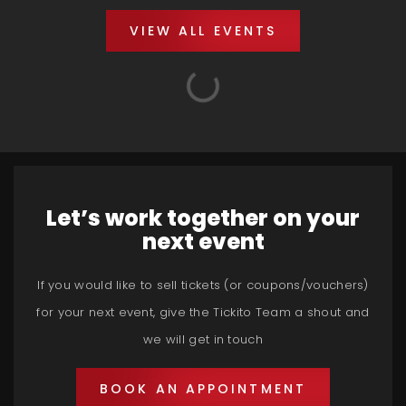
VIEW ALL EVENTS
Let’s work together on your
next event
If you would like to sell tickets (or coupons/vouchers)
for your next event, give the Tickito Team a shout and
we will get in touch
BOOK AN APPOINTMENT