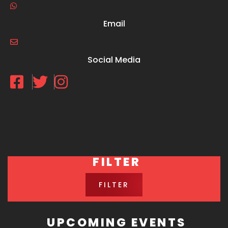
Email
Social Media
FILTER
FILTER
UPCOMING EVENTS