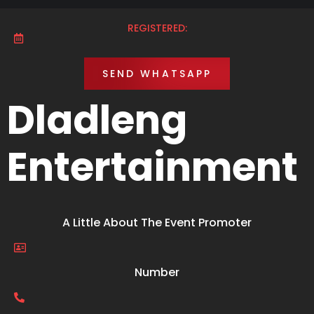
REGISTERED:
SEND WHATSAPP
Dladleng
Entertainment
A Little About The Event Promoter
Number