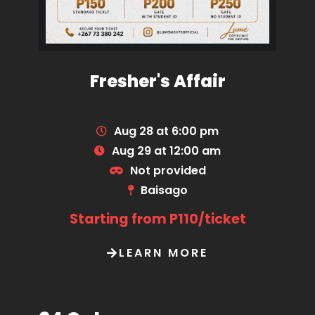
Fresher's Affair
Aug 28 at 6:00 pm
Aug 29 at 12:00 am
Not provided
Baisago
Starting from P110/ticket
LEARN MORE