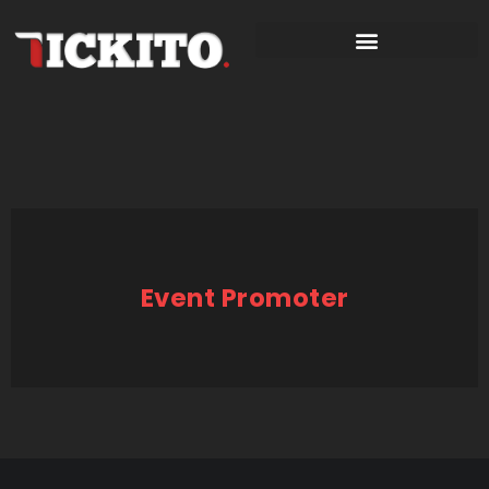
Event Promoter