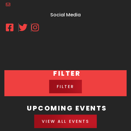
Social Media
FILTER
FILTER
UPCOMING EVENTS
VIEW ALL EVENTS