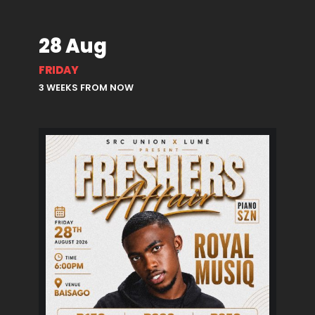
28 Aug
FRIDAY
3 WEEKS FROM NOW