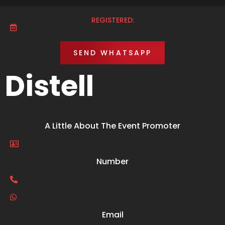
REGISTERED:
SEND WHATSAPP
Distell
A Little About The Event Promoter
Number
Email