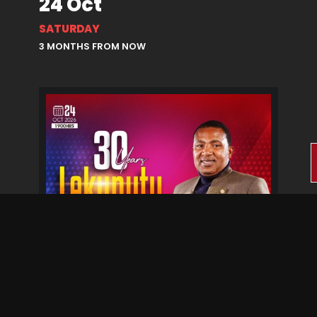
24 Oct
SATURDAY
3 MONTHS FROM NOW