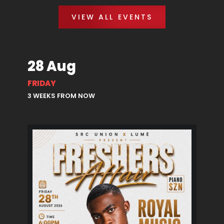
VIEW ALL EVENTS
28 Aug
FRIDAY
3 WEEKS FROM NOW