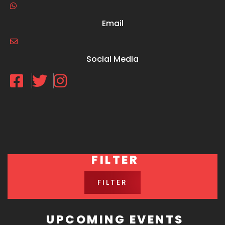
Email
Social Media
FILTER
FILTER
UPCOMING EVENTS