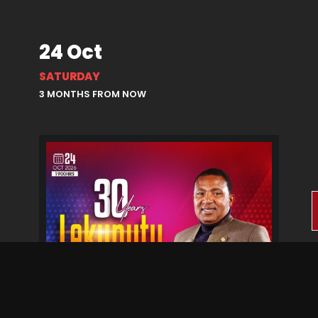
24 Oct
SATURDAY
3 MONTHS FROM NOW