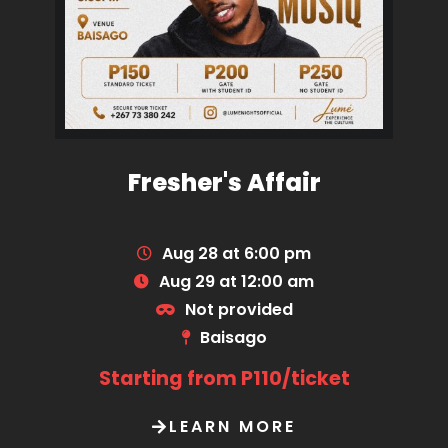
Fresher's Affair
Aug 28 at 6:00 pm
Aug 29 at 12:00 am
Not provided
Baisago
Starting from P110/ticket
LEARN MORE