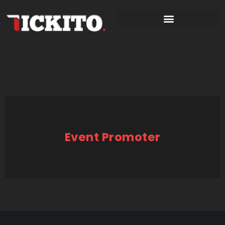
Event Promoter