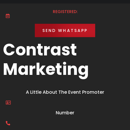
REGISTERED:
SEND WHATSAPP
Contrast
Marketing
A Little About The Event Promoter
Number