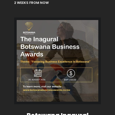
2 WEEKS FROM NOW