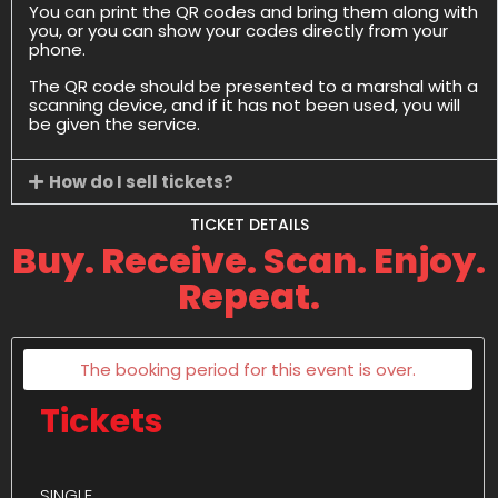
You can print the QR codes and bring them along with
you, or you can show your codes directly from your
phone.
The QR code should be presented to a marshal with a
scanning device, and if it has not been used, you will
be given the service.
How do I sell tickets?
TICKET DETAILS
Buy. Receive. Scan. Enjoy.
Repeat.
The booking period for this event is over.
Tickets
SINGLE