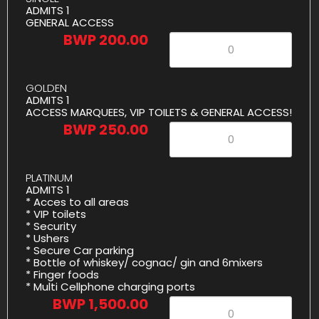
ADMITS 1
GENERAL ACCESS
BWP 200.00
GOLDEN
ADMITS 1
ACCESS MARQUEES, VIP TOILETS & GENERAL ACCESS!
BWP 250.00
PLATINUM
ADMITS 1
* Acces to all areas
* ⁠VIP toilets
* ⁠Security
* ⁠Ushers
* ⁠Secure Car parking
* ⁠Bottle of whiskey/ cognac/ gin and 6mixers
* ⁠Finger foods
* ⁠Multi Cellphone charging ports
BWP 1,500.00