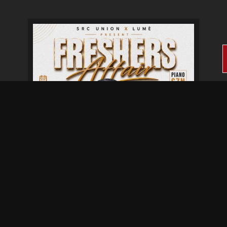
Fresher's Affair