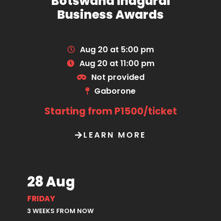
Botswana Inagural
Business Awards
Aug 20 at 5:00 pm
Aug 20 at 11:00 pm
Not provided
Gaborone
Starting from P1500/ticket
LEARN MORE
28 Aug
FRIDAY
3 WEEKS FROM NOW