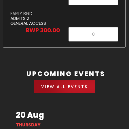
EARLY BIRD
ADMITS 2
GENERAL ACCESS
BWP 300.00
UPCOMING EVENTS
VIEW ALL EVENTS
20 Aug
THURSDAY