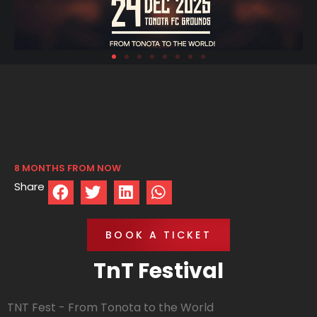
8 MONTHS FROM NOW
Share
BOOK A TICKET
TnT Festival
TNT Fest - From Tonota to the World