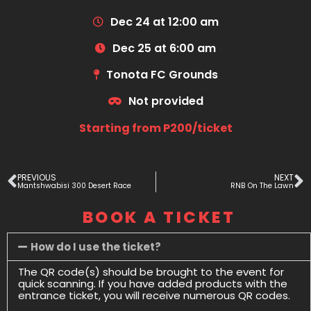
Dec 24 at 12:00 am
Dec 25 at 6:00 am
Tonota FC Grounds
Not provided
Starting from P200/ticket
PREVIOUS
NEXT
Mantshwabisi 300 Desert Race
RNB On The Lawn
BOOK A TICKET
How do I use the ticket?
The QR code(s) should be brought to the event for
quick scanning. If you have added products with the
entrance ticket, you will receive numerous QR codes.