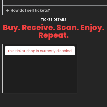
How do I sell tickets?
TICKET DETAILS
Buy. Receive. Scan. Enjoy.
Repeat.
This ticket shop is currently disabled.