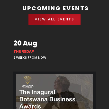
UPCOMING EVENTS
VIEW ALL EVENTS
20 Aug
THURSDAY
2 WEEKS FROM NOW