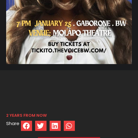
2 YEARS FROM NOW
Share