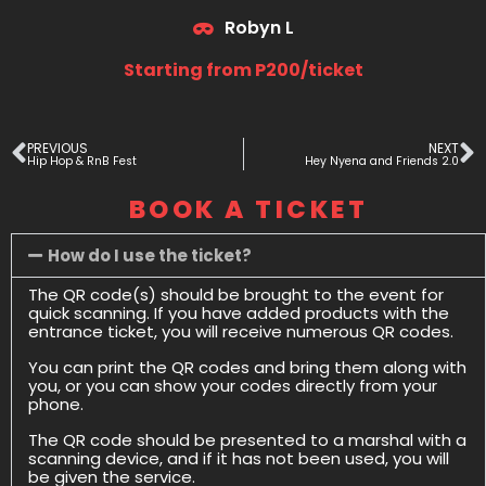
Robyn L
Starting from P200/ticket
PREVIOUS
NEXT
Hip Hop & RnB Fest
Hey Nyena and Friends 2.0
BOOK A TICKET
How do I use the ticket?
The QR code(s) should be brought to the event for
quick scanning. If you have added products with the
entrance ticket, you will receive numerous QR codes.
You can print the QR codes and bring them along with
you, or you can show your codes directly from your
phone.
The QR code should be presented to a marshal with a
scanning device, and if it has not been used, you will
be given the service.