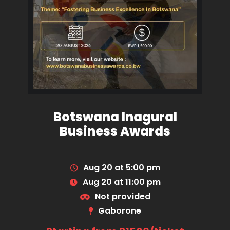
Botswana Inagural
Business Awards
Aug 20 at 5:00 pm
Aug 20 at 11:00 pm
Not provided
Gaborone