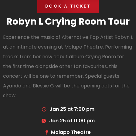
BOOK A TICKET
Robyn L Crying Room Tour
Experience the music of Alternative Pop Artist Robyn L
at an intimate evening at Molapo Theatre. Performing
tracks from her new debut album Crying Room for
the first time alongside other fan favourites, this
concert will be one to remember. Special guests
Ayanda and Blessie G will be the opening acts for the
show.
Jan 25 at 7:00 pm
Jan 25 at 11:00 pm
Molapo Theatre