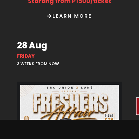
Starting from P1500/ticket
LEARN MORE
28 Aug
FRIDAY
3 WEEKS FROM NOW