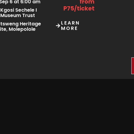
from
Sep 6 at 6:00 am
P75/ticket
Kgosi Sechele I
Museum Trust
LEARN
tsweng Heritage
MORE
ite, Molepolole
Starting
Sep 25 at 2:00 pm
from
Sep 27 at 11:00 pm
P150/ticket
Not provided
LEARN
oyal Aria
MORE