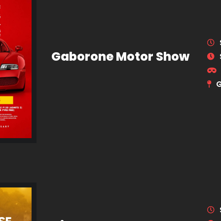
Gaborone Motor Show
G