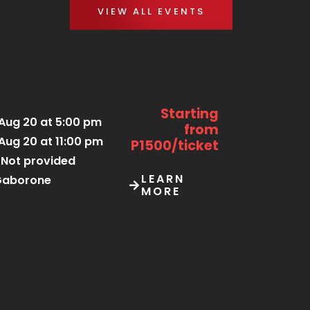
VIEW ALL EVENTS
Starting
Aug 20 at 5:00 pm
from
Aug 20 at 11:00 pm
P1500/ticket
Not provided
LEARN
Gaborone
MORE