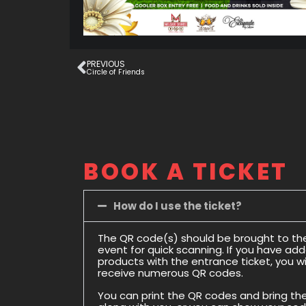
PREVIOUS
Circle of Friends
BOOK A TICKET
How do I use the ticket?
The QR code(s) should be brought to th
event for quick scanning. If you have ad
products with the entrance ticket, you wil
receive numerous QR codes.
You can print the QR codes and bring t