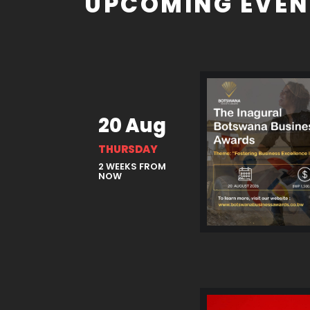
UPCOMING EVEN
20 Aug
THURSDAY
2 WEEKS FROM
NOW