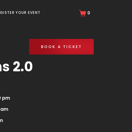
EGISTER YOUR EVENT
0
BOOK A TICKET
s 2.0
0 pm
0 am
en