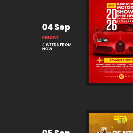
04 Sep
FRIDAY
4 WEEKS FROM
NOW