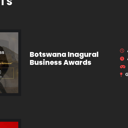
TS
Botswana Inagural
Business Awards