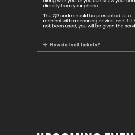
along with you, or you can show your co
directly from your phone.
The QR code should be presented to a
marshal with a scanning device, and if it
not been used, you will be given the serv
How do I sell tickets?