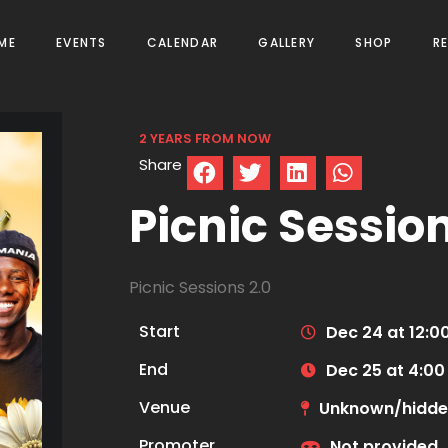
ME
EVENTS
CALENDAR
GALLERY
SHOP
R
2 YEARS FROM NOW
Share
Picnic Session
Picnic Sessions 2.0
Start
Dec 24 at 12:0
End
Dec 25 at 4:0
Venue
Unknown/hidd
Promoter
Not provided