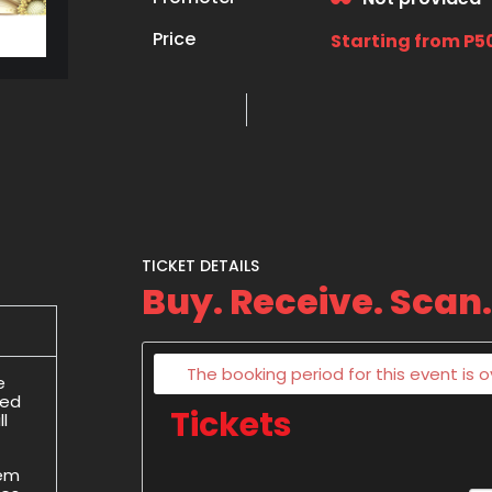
Price
Starting from P5
TICKET DETAILS
Buy. Receive. Scan.
The booking period for this event is o
e
ded
Tickets
l
hem