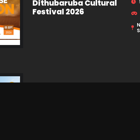
Dithubaruba Cultural
Festival 2026
N
S
Simply Piano 2026
R