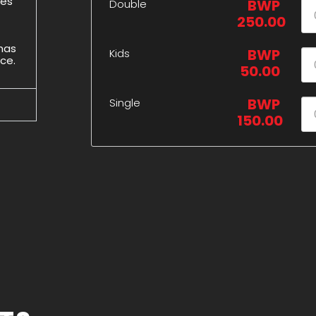
des
BWP
Double
250.00
 has
BWP
Kids
ice.
50.00
BWP
Single
150.00