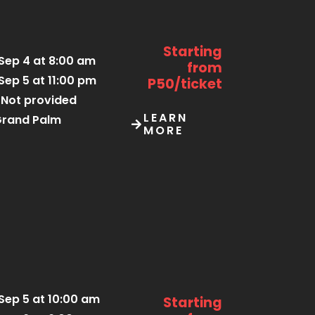
Starting
Sep 4 at 8:00 am
from
Sep 5 at 11:00 pm
P50/ticket
Not provided
LEARN
rand Palm
MORE
Sep 5 at 10:00 am
Starting