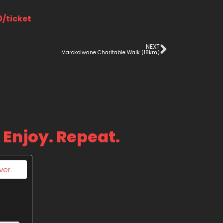
0/ticket
NEXT
Marokolwane Charitable Walk (18km)
 Enjoy. Repeat.
ver.