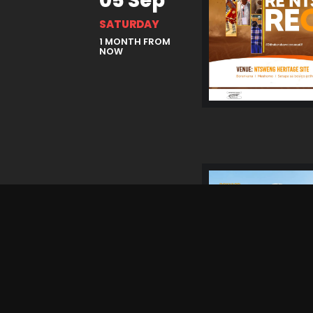
05 Sep
SATURDAY
1 MONTH FROM
NOW
25 Sep
FRIDAY
2 MONTHS
FROM NOW