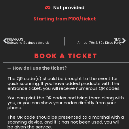
Not provided
Starting from P100/ticket
PREVIOUS
NEXT
Botswana Business Awards
Annual 70s & 80s Disco Party
BOOK A TICKET
How do I use the ticket?
The QR code(s) should be brought to the event for
quick scanning. If you have added products with the
entrance ticket, you will receive numerous QR codes.
You can print the QR codes and bring them along with
you, or you can show your codes directly from your
phone.
The QR code should be presented to a marshal with a
scanning device, and if it has not been used, you will
be given the service.