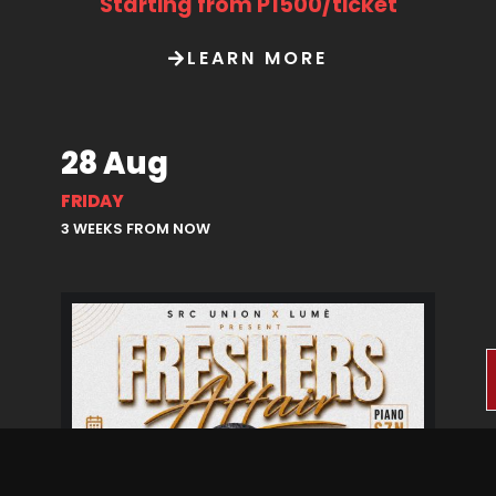
Starting from P1500/ticket
LEARN MORE
28 Aug
FRIDAY
3 WEEKS FROM NOW