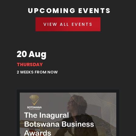
UPCOMING EVENTS
VIEW ALL EVENTS
20 Aug
THURSDAY
2 WEEKS FROM NOW