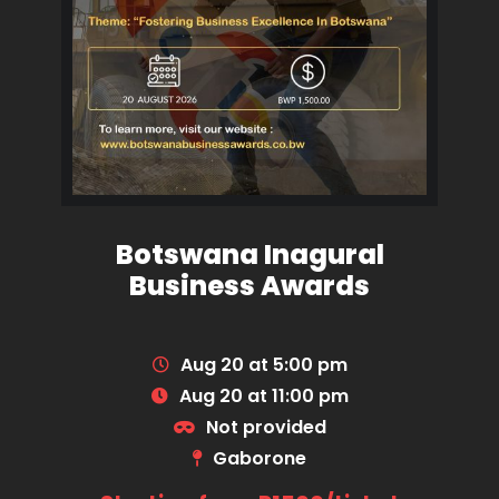
Botswana Inagural
Business Awards
Aug 20 at 5:00 pm
Aug 20 at 11:00 pm
Not provided
Gaborone