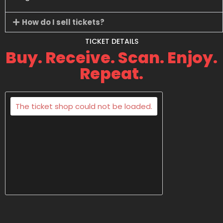
How do I sell tickets?
TICKET DETAILS
Buy. Receive. Scan. Enjoy.
Repeat.
The ticket shop could not be loaded.