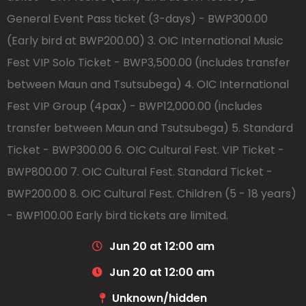
General Event Pass ticket (3-days) - BWP300.00
(Early bird at BWP200.00) 3. OIC International Music
Fest VIP Solo Ticket - BWP3,500.00 (includes transfer
between Maun and Tsutsubega) 4. OIC International
Fest VIP Group (4pax) - BWP12,000.00 (includes
transfer between Maun and Tsutsubega) 5. Standard
Ticket - BWP300.00 6. OIC Cultural Fest. VIP Ticket -
BWP800.00 7. OIC Cultural Fest. Standard Ticket -
BWP200.00 8. OIC Cultural Fest. Children (5 - 18 years)
- BWP100.00 Early bird tickets are limited.
Jun 20 at 12:00 am
Jun 20 at 12:00 am
Unknown/hidden