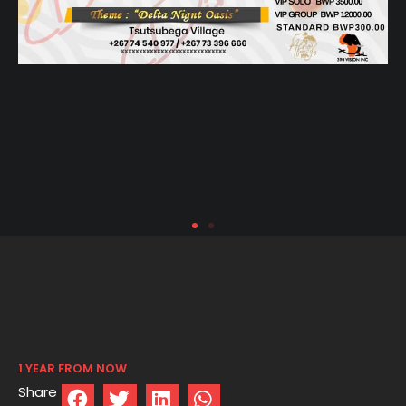
1 YEAR FROM NOW
Share