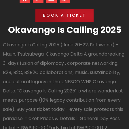
BOOK A TICKET
Okavango Is Calling 2025
Okavango Is Calling 2025 (June 20-22, Botswana) -
Maun, Tsutsubega, Okavango Delta A groundbreaking
3-days fusion of diplomacy , corporate networking,
B2B, B2C, B2B2C collaborations, music, sustainability,
and cultural legacy in the UNESCO WHS Okavango
Delta. "Okavango Is Calling 2025" is where wanderlust
meets purpose (10% legacy contribution from every
sale). Buy your ticket today - every sale protects this
paradise. Ticket Prices & Details 1. General Day Pass
ticket - BWP150.00 (Early bird at BWP100.00) 2.