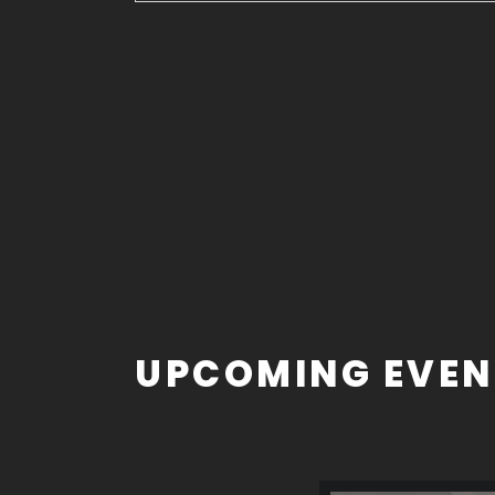
UPCOMING EVEN