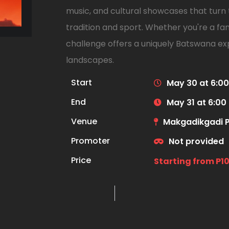
music, and cultural showcases that turn t
tradition and sport. Whether you're a fan 
challenge offers a uniquely Batswana exp
landscapes.
Start
May 30 at 6:0
End
May 31 at 6:00
Venue
Makgadikgadi P
Promoter
Not provided
Price
Starting from P1