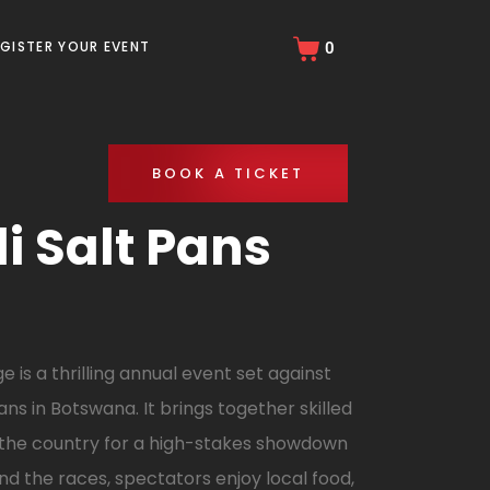
EGISTER YOUR EVENT
0
BOOK A TICKET
 Salt Pans
is a thrilling annual event set against
ns in Botswana. It brings together skilled
 the country for a high-stakes showdown
d the races, spectators enjoy local food,