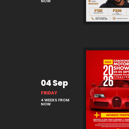
NOW
04 Sep
FRIDAY
4 WEEKS FROM
NOW