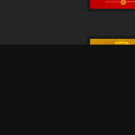
05 Sep
SATURDAY
4 WEEKS FROM
NOW