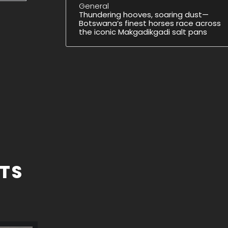
General
Thundering hooves, soaring dust—
Botswana’s finest horses race across
the iconic Makgadikgadi salt pans
TS