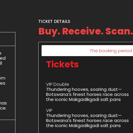
TICKET DETAILS
Buy. Receive. Scan.
The booking period f
e
ded
Tickets
l
hem
des
VIP Double
Thundering hooves, soaring dust—
Botswana’s finest horses race across
the iconic Makgadikgadi salt pans
 has
ice.
VIP
Thundering hooves, soaring dust—
Botswana’s finest horses race across
the iconic Makgadikgadi salt pans