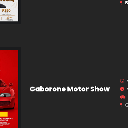
B
Gaborone Motor Show
G