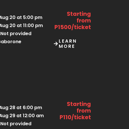
Starting
Aug 20 at 5:00 pm
from
Aug 20 at 11:00 pm
P1500/ticket
Not provided
LEARN
Gaborone
MORE
Starting
Aug 28 at 6:00 pm
from
Aug 29 at 12:00 am
P110/ticket
Not provided