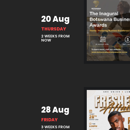
20 Aug
THURSDAY
2 WEEKS FROM
NOW
28 Aug
FRIDAY
3 WEEKS FROM