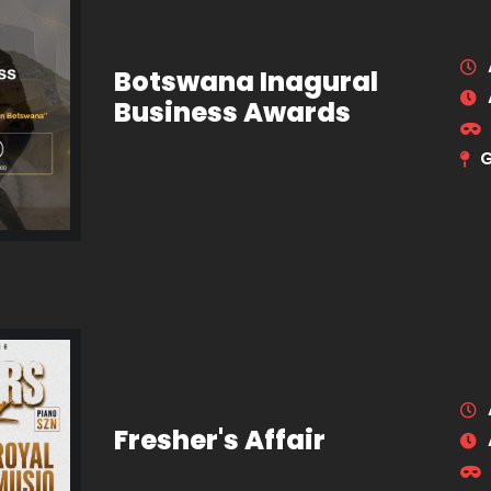
Botswana Inagural
Business Awards
Fresher's Affair