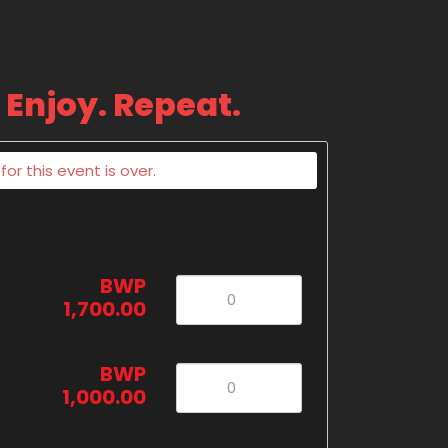
 Enjoy. Repeat.
or this event is over.
BWP
1,700.00
BWP
1,000.00