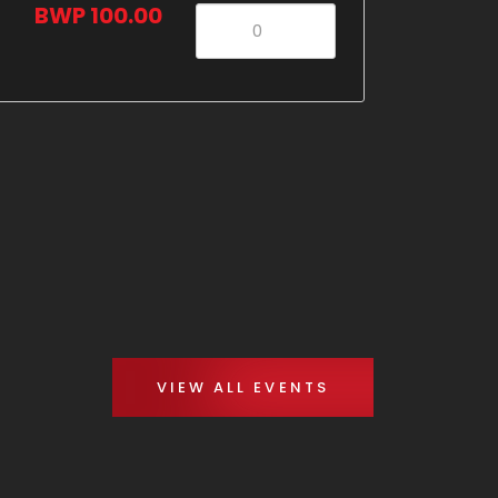
BWP 100.00
VIEW ALL EVENTS