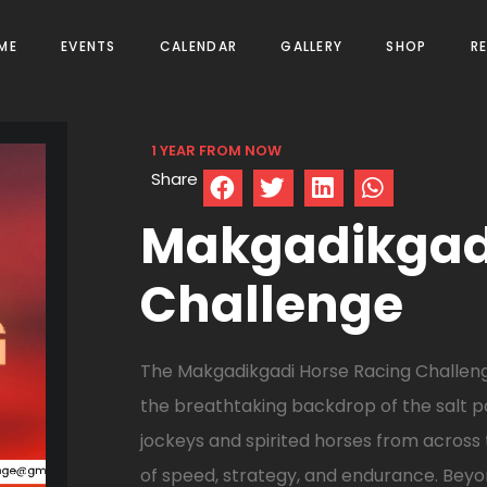
ME
EVENTS
CALENDAR
GALLERY
SHOP
R
1 YEAR FROM NOW
Share
Makgadikgadi
Challenge
The Makgadikgadi Horse Racing Challenge 
the breathtaking backdrop of the salt pa
jockeys and spirited horses from across
of speed, strategy, and endurance. Beyon