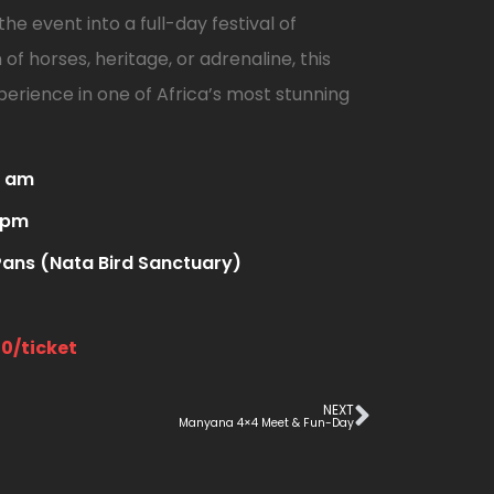
he event into a full-day festival of
of horses, heritage, or adrenaline, this
erience in one of Africa’s most stunning
0 am
 pm
ans (Nata Bird Sanctuary)
00/ticket
NEXT
Manyana 4×4 Meet & Fun-Day