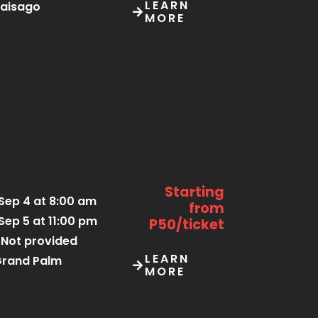
LEARN
aisago
MORE
Starting
Sep 4 at 8:00 am
from
Sep 5 at 11:00 pm
P50/ticket
Not provided
LEARN
rand Palm
MORE