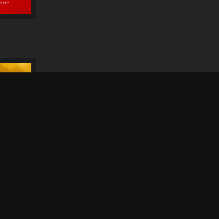
Dithubaruba Cultural
Festival 2026
N
S