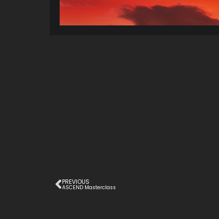
PREVIOUS
ASCEND Masterclass