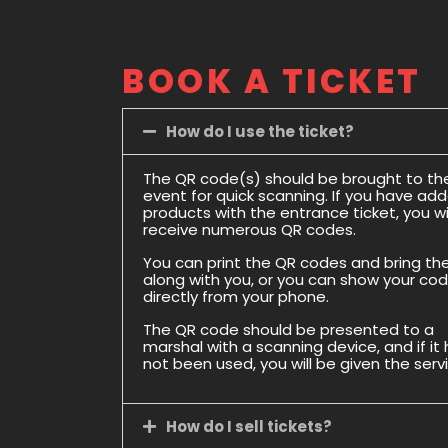
BOOK A TICKET
How do I use the ticket?
The QR code(s) should be brought to th
event for quick scanning. If you have ad
products with the entrance ticket, you wil
receive numerous QR codes.
You can print the QR codes and bring t
along with you, or you can show your co
directly from your phone.
The QR code should be presented to a
marshal with a scanning device, and if it
not been used, you will be given the serv
How do I sell tickets?