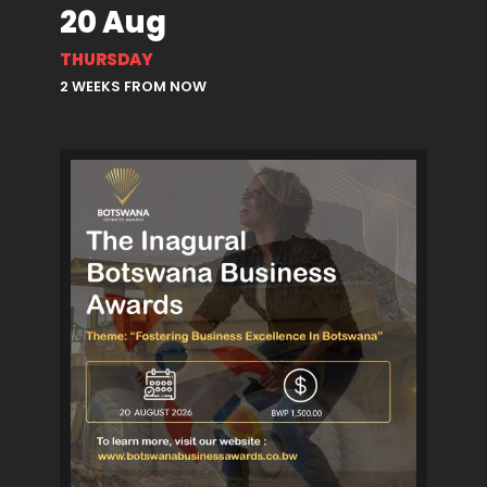
20 Aug
THURSDAY
2 WEEKS FROM NOW