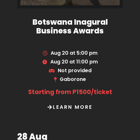
Botswana Inagural
Business Awards
Aug 20 at 5:00 pm
Aug 20 at 11:00 pm
Not provided
Gaborone
Starting from P1500/ticket
LEARN MORE
28 Aug