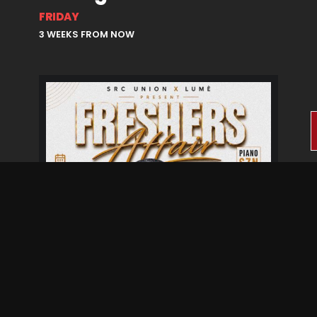
FRIDAY
3 WEEKS FROM NOW