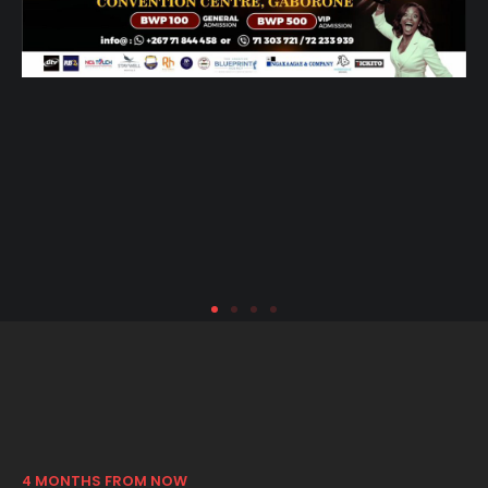
4 MONTHS FROM NOW