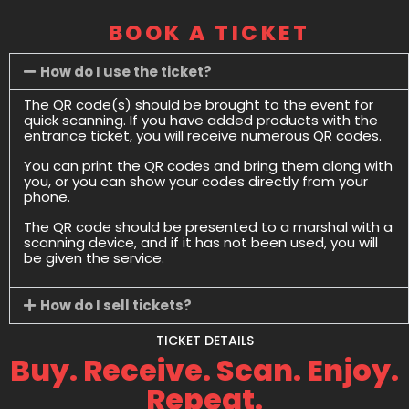
BOOK A TICKET
How do I use the ticket?
The QR code(s) should be brought to the event for
quick scanning. If you have added products with the
entrance ticket, you will receive numerous QR codes.
You can print the QR codes and bring them along with
you, or you can show your codes directly from your
phone.
The QR code should be presented to a marshal with a
scanning device, and if it has not been used, you will
be given the service.
How do I sell tickets?
TICKET DETAILS
Buy. Receive. Scan. Enjoy.
Repeat.