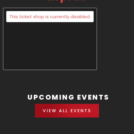
This ticket shop is currently disabled.
UPCOMING EVENTS
VIEW ALL EVENTS