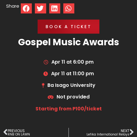
Share
BOOK A TICKET
Gospel Music Awards
Apr 11 at 6:00 pm
Apr 11 at 11:00 pm
Ba Isago University
Not provided
Starting from P100/ticket
PREVIOUS
NEXT
RNB ON LAWN
Lefika International Relays