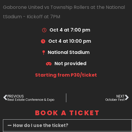
Gaborone United vs Township Rollers at the National
tSadium - Kickoff at 7PM
Oct 4 at 7:00 pm
Oct 4 at 10:00 pm
National Stadium
Not provided
Starting from P30/ticket
PREVIOUS
NEXT
Real Estate Conference & Expo
October Fest
BOOK A TICKET
How do I use the ticket?