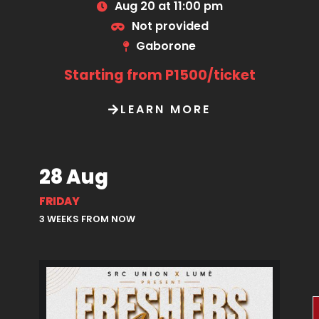
Aug 20 at 11:00 pm
Not provided
Gaborone
Starting from P1500/ticket
LEARN MORE
28 Aug
FRIDAY
3 WEEKS FROM NOW