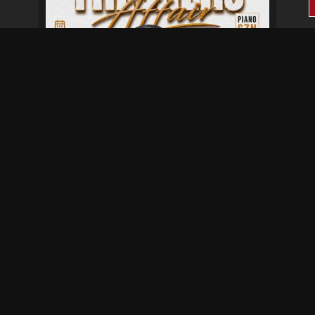
Fresher's Affair
Aug 28 at 6:00 pm
Aug 29 at 12:00 am
Not provided