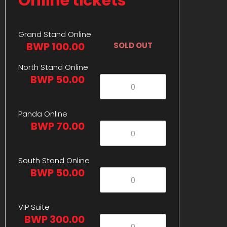
Online tickets
Grand Stand Online
BWP 100.00
SOLD OUT
North Stand Online
BWP 50.00
Panda Online
BWP 70.00
South Stand Online
BWP 50.00
VIP Suite
BWP 300.00