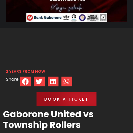
2 YEARS FROM NOW
Share
BOOK A TICKET
Gaborone United vs
Township Rollers