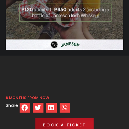
8 MONTHS FROM NOW
Share
BOOK A TICKET