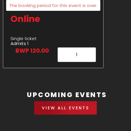
The booking period for this event is over.
Online
Single ticket
Admits 1
BWP 120.00
UPCOMING EVENTS
VIEW ALL EVENTS