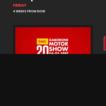
FRIDAY
4 WEEKS FROM NOW