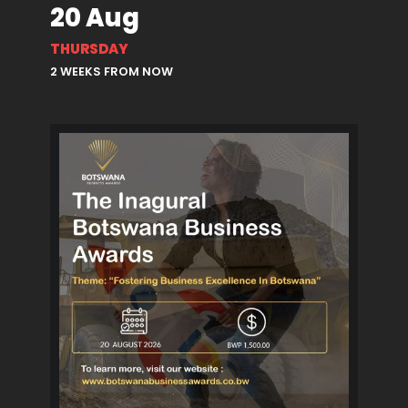
20 Aug
THURSDAY
2 WEEKS FROM NOW