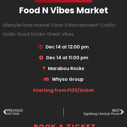
Food N Vibes Market
Lifestyle food market Food-Entertainment-Crafts-
Stalls-Good Drinks-Great Vibes
Dec 14 at 12:00 pm
Dec 14 at 11:00 pm
Marabou Rocks
Whyso Group
Starting from P120/ticket
PREVIOUS
NEXT
HEYANA
Kgatleng Lifestyle Picnic
BOOK A TICKET