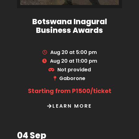
Botswana Inagural
Business Awards
Aug 20 at 5:00 pm
Aug 20 at 11:00 pm
Not provided
Gaborone
Starting from P1500/ticket
LEARN MORE
04 Sep