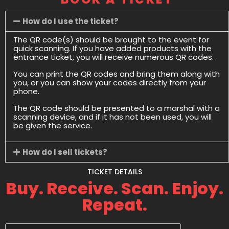
How do I use the ticket?
The QR code(s) should be brought to the event for
quick scanning. If you have added products with the
entrance ticket, you will receive numerous QR codes.
You can print the QR codes and bring them along with
you, or you can show your codes directly from your
phone.
The QR code should be presented to a marshal with a
scanning device, and if it has not been used, you will
be given the service.
How do I sell tickets?
TICKET DETAILS
Buy. Receive. Scan. Enjoy.
Repeat.