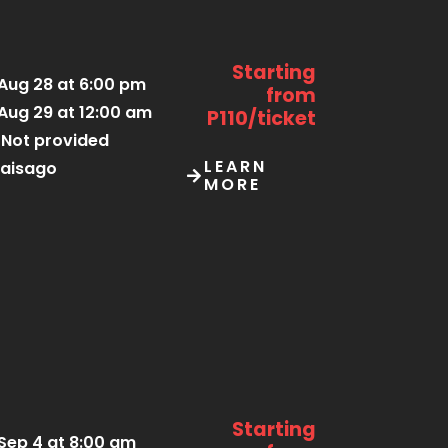
Starting
Aug 28 at 6:00 pm
from
Aug 29 at 12:00 am
P110/ticket
Not provided
LEARN
aisago
MORE
Starting
Sep 4 at 8:00 am