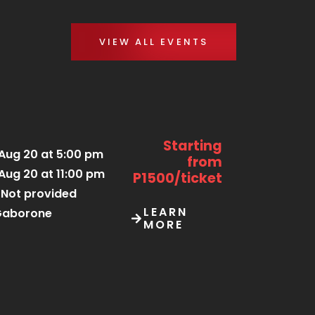
VIEW ALL EVENTS
Starting
Aug 20 at 5:00 pm
from
Aug 20 at 11:00 pm
P1500/ticket
Not provided
LEARN
Gaborone
MORE