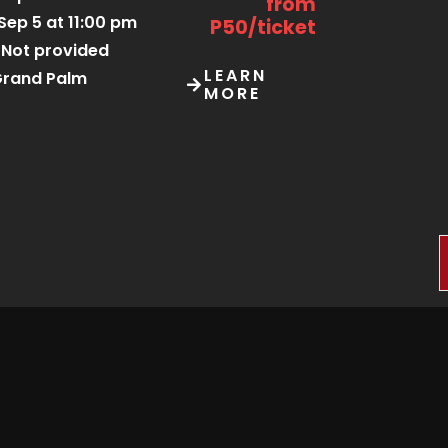
from
Sep 5 at 11:00 pm
P50/ticket
Not provided
LEARN
rand Palm
MORE
Sep 5 at 10:00 am
Starting
from
Sep 6 at 6:00 am
P75/ticket
Kgosi Sechele I
Museum Trust
LEARN
tsweng Heritage