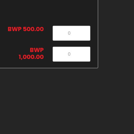
BWP 500.00
BWP
1,000.00