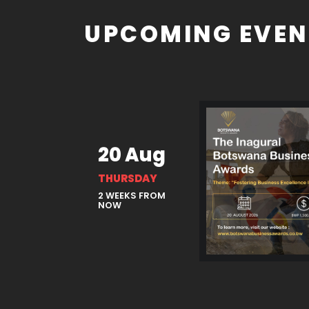
UPCOMING EVEN
20 Aug
THURSDAY
2 WEEKS FROM
NOW