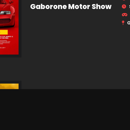
Gaborone Motor Show
G
Dithubaruba Cultural
Festival 2026
N