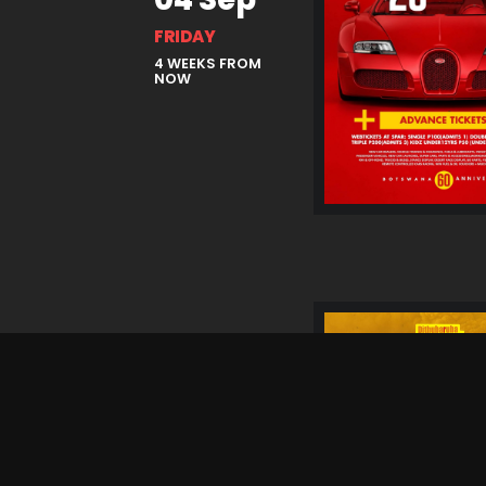
FRIDAY
4 WEEKS FROM
NOW
05 Sep
SATURDAY
4 WEEKS FROM
NOW