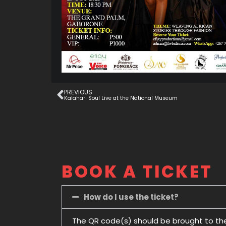
PREVIOUS
Kalahari Soul Live at the National Museum
BOOK A TICKET
How do I use the ticket?
The QR code(s) should be brought to th