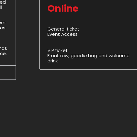
ded
Online
l
hem
des
General ticket
Event Access
 has
VIP ticket
ice.
Front row, goodie bag and welcome
drink