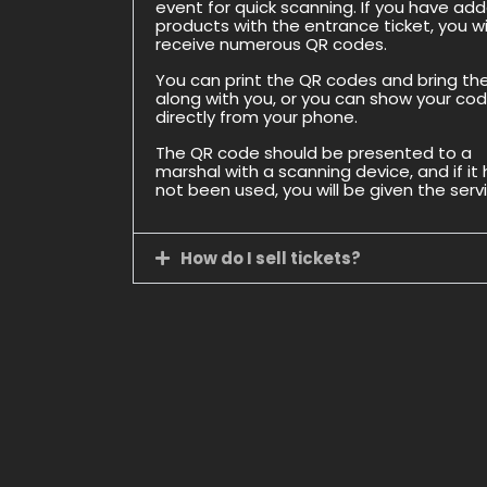
event for quick scanning. If you have ad
products with the entrance ticket, you wil
receive numerous QR codes.
You can print the QR codes and bring t
along with you, or you can show your co
directly from your phone.
The QR code should be presented to a
marshal with a scanning device, and if it
not been used, you will be given the serv
How do I sell tickets?