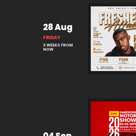
28 Aug
FRIDAY
3 WEEKS FROM
NOW
04 Sep