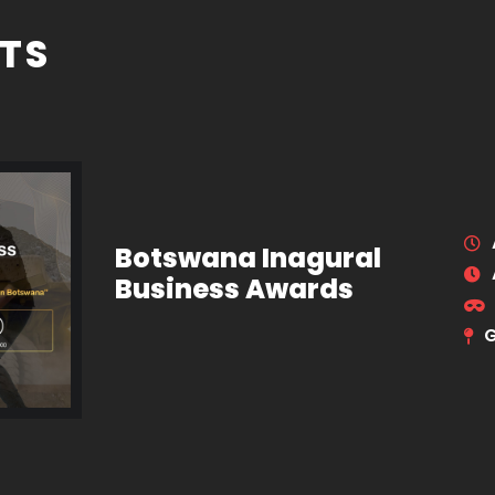
TS
Botswana Inagural
Business Awards