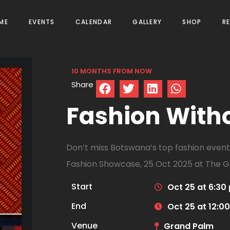
ME
EVENTS
CALENDAR
GALLERY
SHOP
R
10 MONTHS FROM NOW
Share
Fashion With
Don’t miss Botswana’s top fashion event!
Fashion Showcase, 25 Oct 2025 at The G
Start
Oct 25 at 6:30
End
Oct 25 at 12:0
Venue
Grand Palm