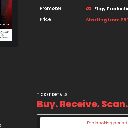
Promoter
Efigy Product
Price
Starting from P5
TICKET DETAILS
Buy. Receive. Scan.
The booking period f
e