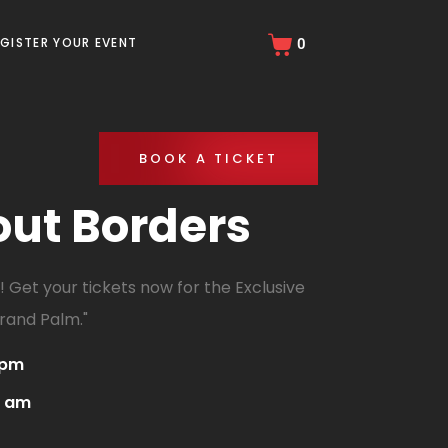
EGISTER YOUR EVENT
0
BOOK A TICKET
out Borders
 Get your tickets now for the Exclusive
rand Palm."
 pm
0 am