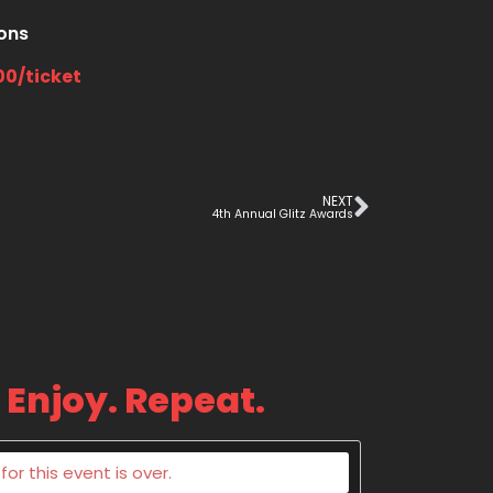
ions
00/ticket
NEXT
4th Annual Glitz Awards
 Enjoy. Repeat.
or this event is over.