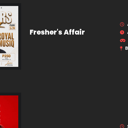
Fresher's Affair
B