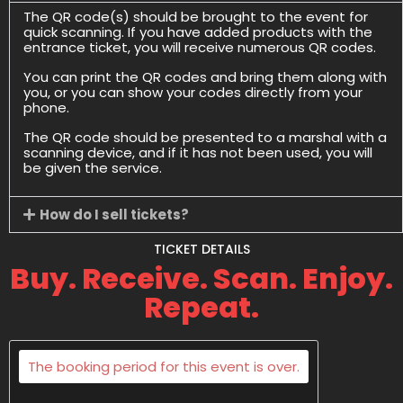
The QR code(s) should be brought to the event for
quick scanning. If you have added products with the
entrance ticket, you will receive numerous QR codes.
You can print the QR codes and bring them along with
you, or you can show your codes directly from your
phone.
The QR code should be presented to a marshal with a
scanning device, and if it has not been used, you will
be given the service.
How do I sell tickets?
TICKET DETAILS
Buy. Receive. Scan. Enjoy.
Repeat.
The booking period for this event is over.