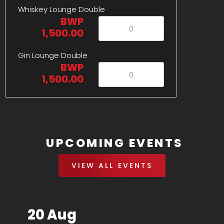
Whiskey Lounge Double
BWP
1,500.00
Gin Lounge Double
BWP
1,500.00
UPCOMING EVENTS
VIEW ALL EVENTS
20 Aug