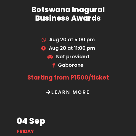
Botswana Inagural
Business Awards
Aug 20 at 5:00 pm
Aug 20 at 11:00 pm
Not provided
Gaborone
Starting from P1500/ticket
LEARN MORE
04 Sep
FRIDAY