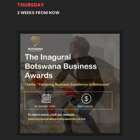
THURSDAY
2 WEEKS FROM NOW