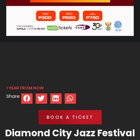
1 YEAR FROM NOW
Share
BOOK A TICKET
Diamond City Jazz Festival