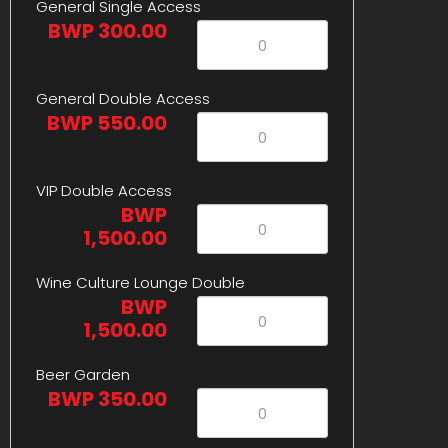
General Single Access
BWP 300.00
General Double Access
BWP 550.00
VIP Double Access
BWP
1,500.00
Wine Culture Lounge Double
BWP
1,500.00
Beer Garden
BWP 350.00