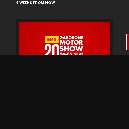
4 WEEKS FROM NOW