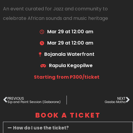
An event curated for Jazz and community to
celebrate African sounds and music heritage
Mar 29 at 12:00 am
Mar 29 at 12:00 am
Bojanala Waterfront
Rapula Kegopilwe
Starting from P300/ticket
PREVIOUS
NEXT
Sip and Paint Session (Gaborone)
Gaabo Motho
BOOK A TICKET
How do I use the ticket?