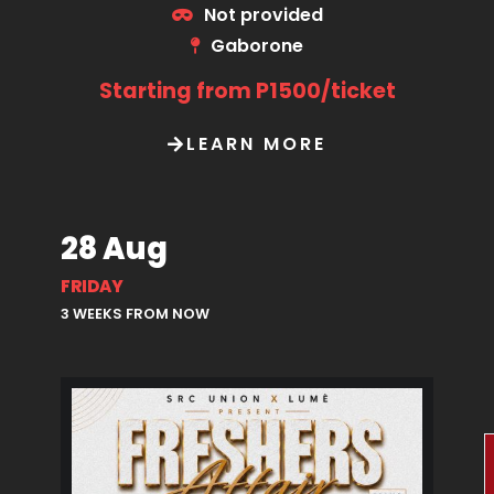
Not provided
Gaborone
Starting from P1500/ticket
LEARN MORE
28 Aug
FRIDAY
3 WEEKS FROM NOW