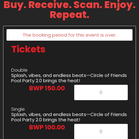
Buy. Receive. Scan. Enjoy.
Repeat.
The booking period for this event is over.
Tickets
Double
Splash, vibes, and endless beats—Circle of Friends
Pool Party 2.0 brings the heat!
BWP 150.00
Single
Splash, vibes, and endless beats—Circle of Friends
Pool Party 2.0 brings the heat!
BWP 100.00