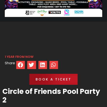
1 YEAR FROM NOW
Share
BOOK A TICKET
Circle of Friends Pool Party
2