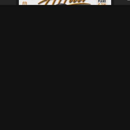
Fresher's Affair
Aug 28 at 6:00 pm
Aug 29 at 12:00 am
Not provided
Baisago