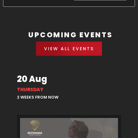
UPCOMING EVENTS
VIEW ALL EVENTS
20 Aug
THURSDAY
2 WEEKS FROM NOW