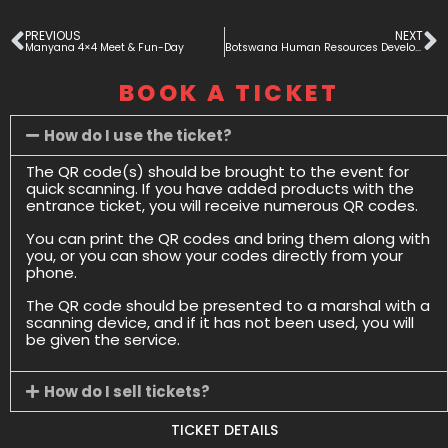
PREVIOUS
NEXT
Manyana 4×4 Meet & Fun-Day
Botswana Human Resources Development Skills Fair (BHRDS) 2025
BOOK A TICKET
How do I use the ticket?
The QR code(s) should be brought to the event for
quick scanning. If you have added products with the
entrance ticket, you will receive numerous QR codes.
You can print the QR codes and bring them along with
you, or you can show your codes directly from your
phone.
The QR code should be presented to a marshal with a
scanning device, and if it has not been used, you will
be given the service.
How do I sell tickets?
TICKET DETAILS