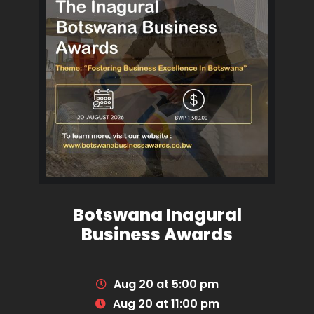
Botswana Inagural
Business Awards
Aug 20 at 5:00 pm
Aug 20 at 11:00 pm