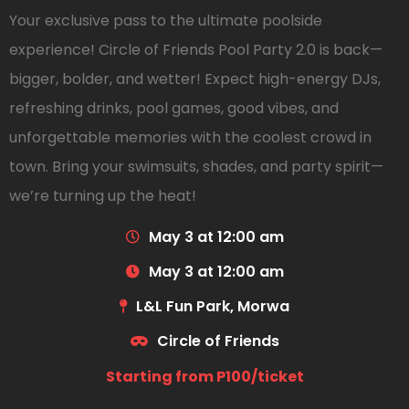
Your exclusive pass to the ultimate poolside
experience! Circle of Friends Pool Party 2.0 is back—
bigger, bolder, and wetter! Expect high-energy DJs,
refreshing drinks, pool games, good vibes, and
unforgettable memories with the coolest crowd in
town. Bring your swimsuits, shades, and party spirit—
we’re turning up the heat!
May 3 at 12:00 am
May 3 at 12:00 am
L&L Fun Park, Morwa
Circle of Friends
Starting from P100/ticket